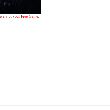
ivery of your Free Game.