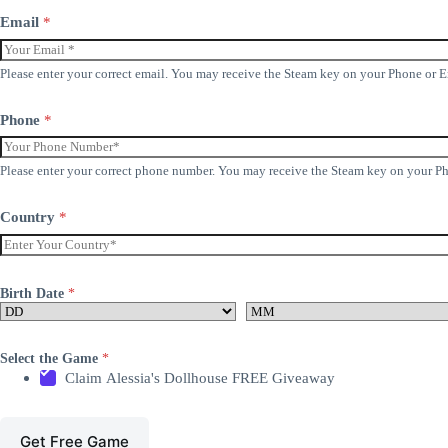
Email
*
Please enter your correct email. You may receive the Steam key on your Phone or 
Phone
*
Please enter your correct phone number. You may receive the Steam key on your P
Country
*
Birth Date
*
Select the Game
*
Claim Alessia's Dollhouse FREE Giveaway
Get Free Game