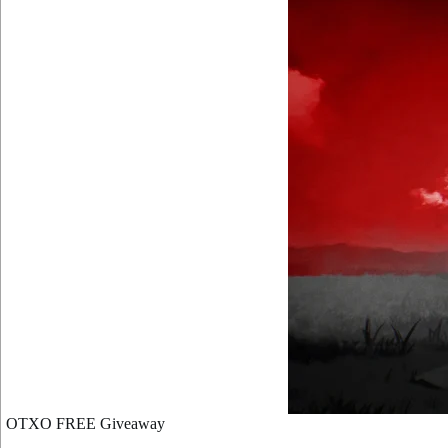
OTXO FREE Giveaway