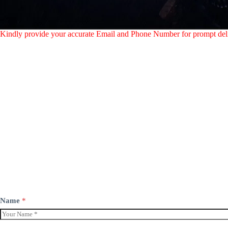
Kindly provide your accurate Email and Phone Number for prompt del
Name
*