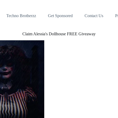
Techno Brotherzz
Get Sponsored
Contact Us
P
Claim Alessia's Dollhouse FREE Giveaway