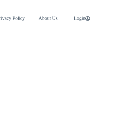
rivacy Policy
About Us
Login