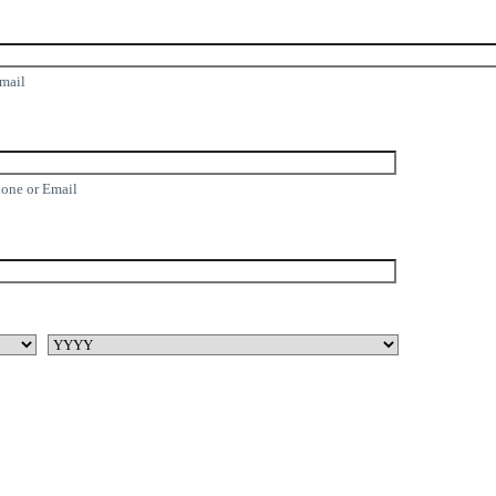
Email
hone or Email