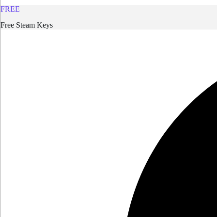
FREE
Free Steam Keys