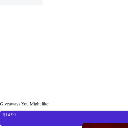
Giveaways You Might like:
$14.99