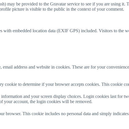
h) may be provided to the Gravatar service to see if you are using it. T
ofile picture is visible to the public in the context of your comment.
es with embedded location data (EXIF GPS) included. Visitors to the w
 email address and website in cookies. These are for your convenience s
rary cookie to determine if your browser accepts cookies. This cookie c
information and your screen display choices. Login cookies last for two 
of your account, the login cookies will be removed.
our browser. This cookie includes no personal data and simply indicates th