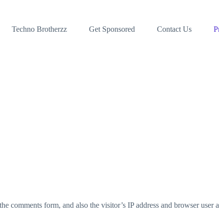
Techno Brotherzz
Get Sponsored
Contact Us
P
the comments form, and also the visitor’s IP address and browser user a