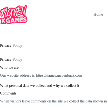
Home
Privacy Policy
Privacy Policy
Who we are
Our website address is: https://games.mavenbuzz.com
What personal data we collect and why we collect it
Comments
When visitors leave comments on the site we collect the data shown in 