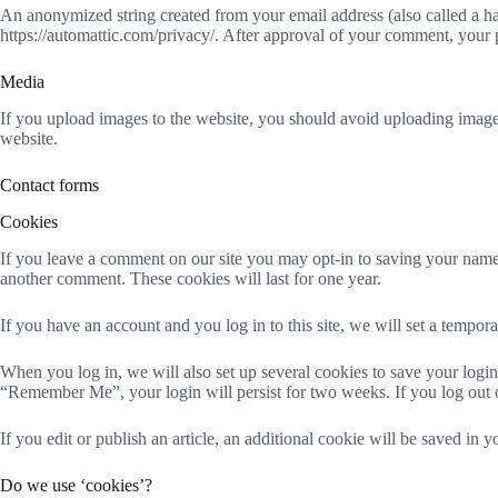
An anonymized string created from your email address (also called a has
https://automattic.com/privacy/. After approval of your comment, your pr
Media
If you upload images to the website, you should avoid uploading imag
website.
Contact forms
Cookies
If you leave a comment on our site you may opt-in to saving your name,
another comment. These cookies will last for one year.
If you have an account and you log in to this site, we will set a tempo
When you log in, we will also set up several cookies to save your login 
“Remember Me”, your login will persist for two weeks. If you log out 
If you edit or publish an article, an additional cookie will be saved in y
Do we use ‘cookies’?