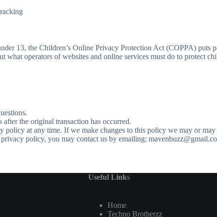
tracking
 under 13, the Children’s Online Privacy Protection Act (COPPA) puts p
what operators of websites and online services must do to protect chil
questions.
s after the original transaction has occurred.
y policy at any time. If we make changes to this policy we may or may 
his privacy policy, you may contact us by emailing: mavenbuzz@gmail.c
Useful Link
s
Home
Techno Brotherzz