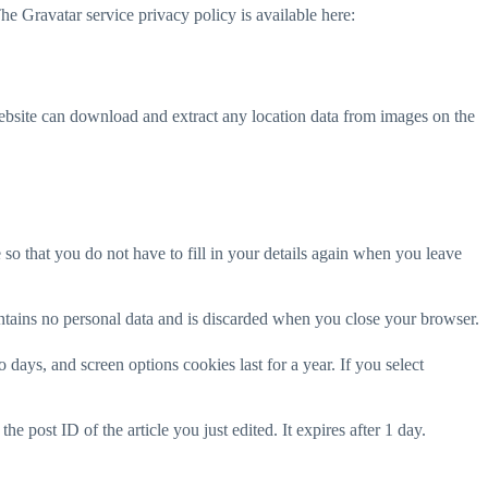
he Gravatar service privacy policy is available here:
ebsite can download and extract any location data from images on the
o that you do not have to fill in your details again when you leave
ontains no personal data and is discarded when you close your browser.
days, and screen options cookies last for a year. If you select
e post ID of the article you just edited. It expires after 1 day.