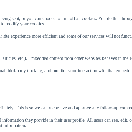
ng sent, or you can choose to turn off all cookies. You do this through 
y to modify your cookies.
r site experience more efficient and some of our services will not funct
 articles, etc.). Embedded content from other websites behaves in the ex
al third-party tracking, and monitor your interaction with that embedd
efinitely. This is so we can recognize and approve any follow-up comme
l information they provide in their user profile. All users can see, edit,
at information.