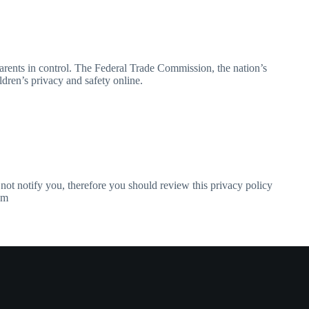
arents in control. The Federal Trade Commission, the nation’s
dren’s privacy and safety online.
not notify you, therefore you should review this privacy policy
om