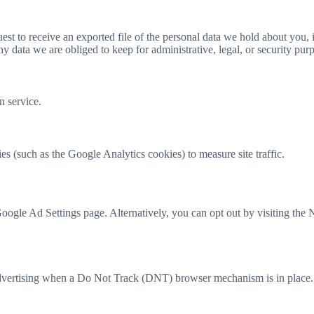
uest to receive an exported file of the personal data we hold about you,
 data we are obliged to keep for administrative, legal, or security pur
 service.
es (such as the Google Analytics cookies) to measure site traffic.
oogle Ad Settings page. Alternatively, you can opt out by visiting the 
 advertising when a Do Not Track (DNT) browser mechanism is in place.