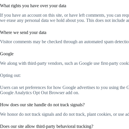
What rights you have over your data
If you have an account on this site, or have left comments, you can req
we erase any personal data we hold about you. This does not include any
Where we send your data
Visitor comments may be checked through an automated spam detection
Google
We along with third-party vendors, such as Google use first-party cooki
Opting out:
Users can set preferences for how Google advertises to you using the G
Google Analytics Opt Out Browser add on.
How does our site handle do not track signals?
We honor do not track signals and do not track, plant cookies, or use
Does our site allow third-party behavioral tracking?