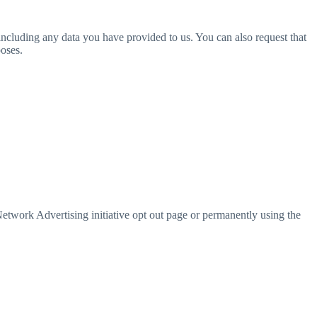
 including any data you have provided to us. You can also request that
poses.
Network Advertising initiative opt out page or permanently using the