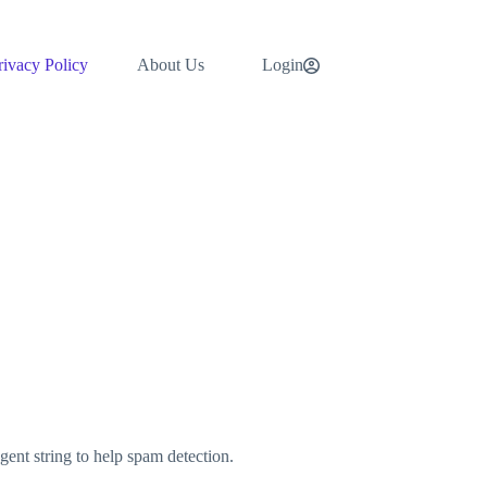
rivacy Policy
About Us
Login
gent string to help spam detection.