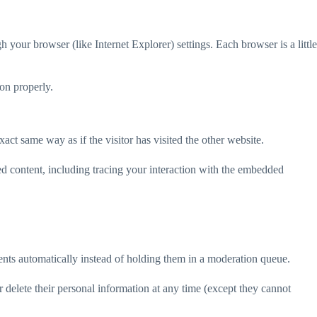
your browser (like Internet Explorer) settings. Each browser is a little
ion properly.
act same way as if the visitor has visited the other website.
ed content, including tracing your interaction with the embedded
nts automatically instead of holding them in a moderation queue.
 or delete their personal information at any time (except they cannot