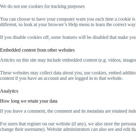
We do not use cookies for tracking purposes
You can choose to have your computer warn you each time a cookie is bei
different, so look at your browser’s Help menu to learn the correct wa
If you disable cookies off, some features will be disabled that make you
Embedded content from other websites
Articles on this site may include embedded content (e.g. videos, images,
These websites may collect data about you, use cookies, embed addition
content if you have an account and are logged in to that website.
Analytics
How long we retain your data
If you leave a comment, the comment and its metadata are retained ind
For users that register on our website (if any), we also store the persona
change their username). Website administrators can also see and edit th