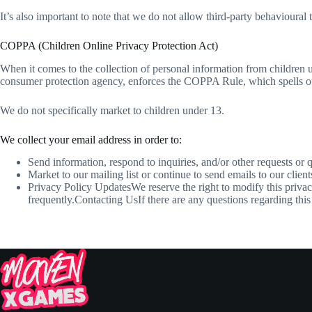
It’s also important to note that we do not allow third-party behavioural 
COPPA (Children Online Privacy Protection Act)
When it comes to the collection of personal information from children
consumer protection agency, enforces the COPPA Rule, which spells out 
We do not specifically market to children under 13.
We collect your email address in order to:
Send information, respond to inquiries, and/or other requests or 
Market to our mailing list or continue to send emails to our client
Privacy Policy UpdatesWe reserve the right to modify this privac
frequently.Contacting UsIf there are any questions regarding t