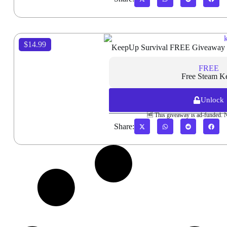
$14.99
KeepUp Survival FREE Giveaway
FREE
Free Steam K
Unlock
🆓 This giveaway is ad-funded. 
Share: