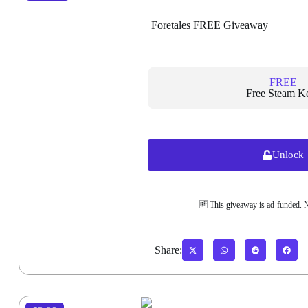
Foretales FREE Giveaway
FREE
Free Steam K
Unlock
🆓 This giveaway is ad-funded. 
Share: