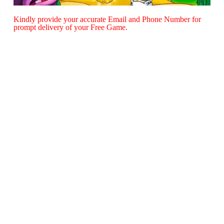
Kindly provide your accurate Email and Phone Number for
prompt delivery of your Free Game.