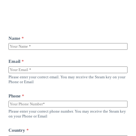
Name
*
Email
*
Please enter your correct email. You may receive the Steam key on your
Phone or Email
Phone
*
Please enter your correct phone number. You may receive the Steam key
on your Phone or Email
Country
*