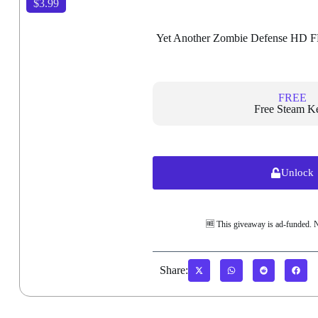
$3.99
Yet Another Zombie Defense HD 
FREE
Free Steam K
Unlock
🆓 This giveaway is ad-funded. 
Share: