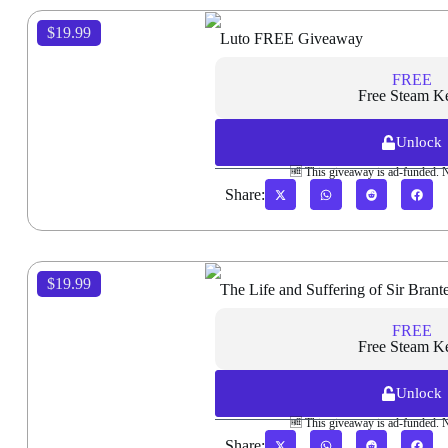
$19.99
Luto FREE Giveaway
FREE
Free Steam K
Unlock
🆓 This giveaway is ad-funded. 
Share:
$19.99
The Life and Suffering of Sir Bra
FREE
Free Steam K
Unlock
🆓 This giveaway is ad-funded. 
Share: