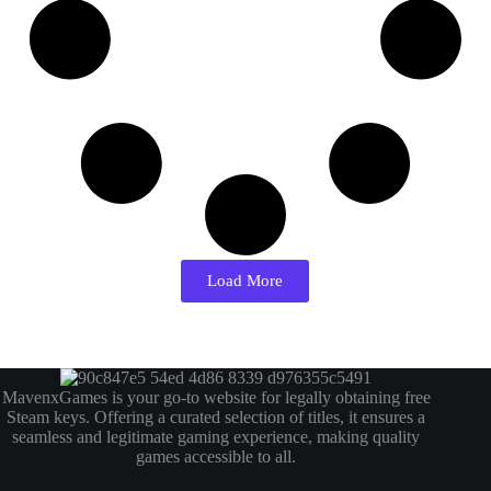
Load More
MavenxGames is your go-to website for legally obtaining free
Steam keys. Offering a curated selection of titles, it ensures a
seamless and legitimate gaming experience, making quality
games accessible to all.