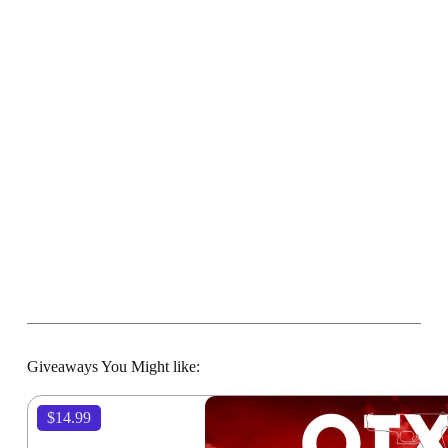
Giveaways You Might like:
$14.99