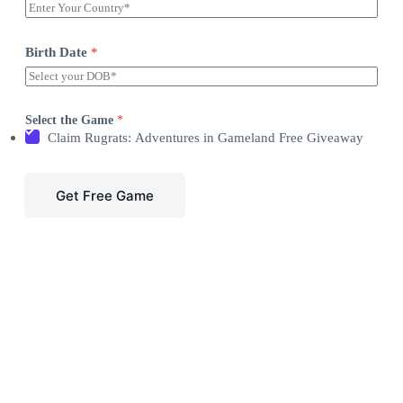
Birth Date
*
Select the Game
*
Claim Rugrats: Adventures in Gameland Free Giveaway
Get Free Game