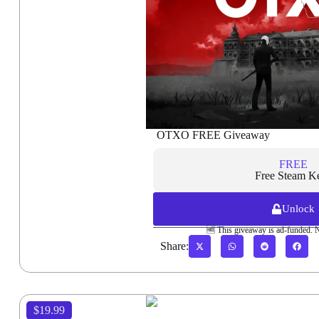
OTXO FREE Giveaway
FREE
Free Steam K
Unlock
🆓 This giveaway is ad-funded. 
Share:
$19.99