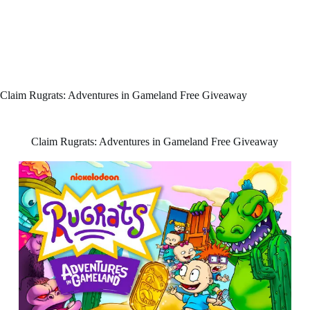
Claim Rugrats: Adventures in Gameland Free Giveaway
Claim Rugrats: Adventures in Gameland Free Giveaway