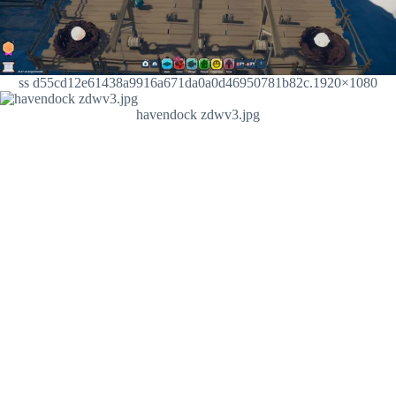
ss d55cd12e61438a9916a671da0a0d46950781b82c.1920×1080
havendock zdwv3.jpg