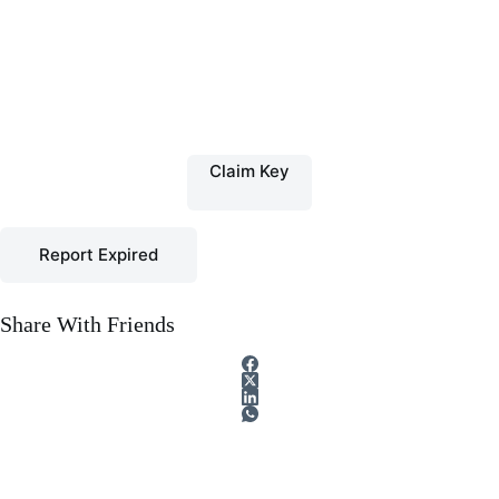
Claim Key
Report Expired
Share With Friends