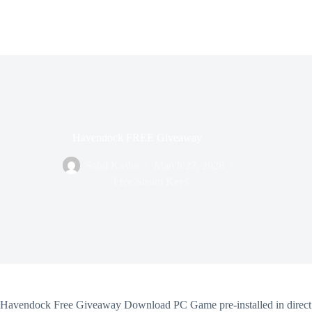
Havendock FREE Giveaway
Sahil Kasbe
March 27, 2026
Free Steam Keys
Havendock Free Giveaway Download PC Game pre-installed in direct