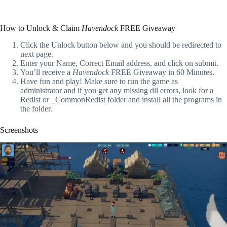
How to Unlock & Claim
Havendock
FREE Giveaway
Click the Unlock button below and you should be redirected to
next page.
Enter your Name, Correct Email address, and click on submit.
You’ll receive a
Havendock
FREE Giveaway in 60 Minutes.
Have fun and play! Make sure to run the game as
administrator and if you get any missing dll errors, look for a
Redist or _CommonRedist folder and install all the programs in
the folder.
Screenshots