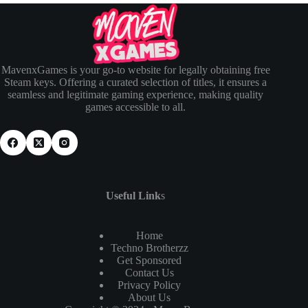
MavenxGames is your go-to website for legally obtaining free
Steam keys. Offering a curated selection of titles, it ensures a
seamless and legitimate gaming experience, making quality
games accessible to all.
Useful Link
s
Home
Techno Brotherzz
Get Sponsored
Contact Us
Privacy Policy
About Us