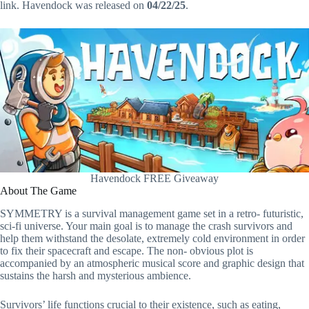
link. Havendock was released on
04/22/25
.
Havendock FREE Giveaway
About The Game
SYMMETRY is a survival management game set in a retro- futuristic,
sci-fi universe. Your main goal is to manage the crash survivors and
help them withstand the desolate, extremely cold environment in order
to fix their spacecraft and escape. The non- obvious plot is
accompanied by an atmospheric musical score and graphic design that
sustains the harsh and mysterious ambience.
Survivors’ life functions crucial to their existence, such as eating,