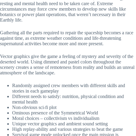
resting and mental health need to be taken care of. Extreme
circumstances may force crew members to develop new skills like
botanics or power plant operations, that weren’t necessary in their
Earthly life.
Gathering all the parts required to repair the spaceship becomes a race
against time, as extreme weather conditions and life-threatening
supernatural activities become more and more present.
Vector graphics give the game a feeling of mystery and severity of the
deserted world. Using dimmed and pastel colors throughout the
scenery creates a sense of remoteness from reality and builds an unreal
atmosphere of the landscape.
Randomly assigned crew members with different skills and
stories in each gameplay
Different needs to satisfy: nutrition, physical condition and
mental health
Non-obvious sci-fi plot
Ominous presence of the Symmetrical World
Moral choices – collectivism vs individualism
Unique vector graphics and ambient sound setting
High replay-ability and various strategies to beat the game
Survival game mode unlocked once the main mission is