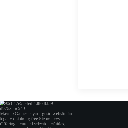
MavenxGames is your go-to website for
legally obtaining free Steam keys.
Offering a curated selection of titles, it