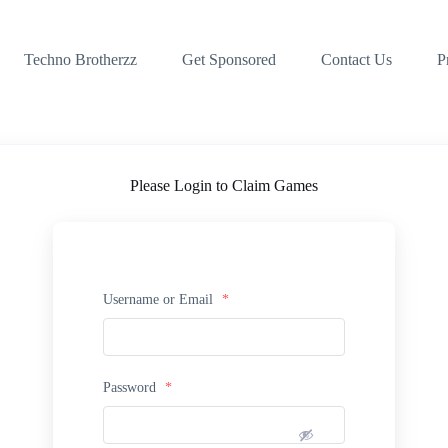
Techno Brotherzz
Get Sponsored
Contact Us
P
Please Login to Claim Games
Username or Email
*
Password
*