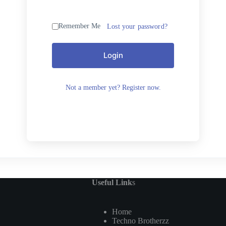
Remember Me
Lost your password?
Login
Not a member yet? Register now.
Useful Link
s
Home
Techno Brotherzz