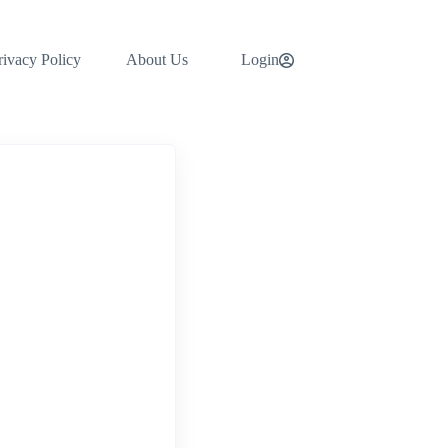
rivacy Policy
About Us
Login