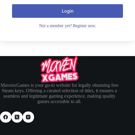
Login
Not a member yet? Register now.
MavenxGames is your go-to website for legally obtaining free
Steam keys. Offering a curated selection of titles, it ensures a
seamless and legitimate gaming experience, making quality
games accessible to all.