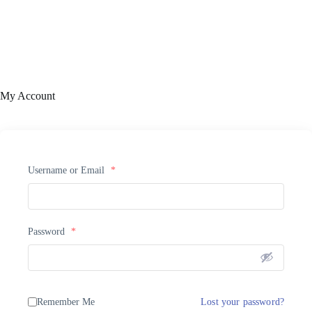
My Account
Username or Email
*
Password
*
Remember Me
Lost your password?