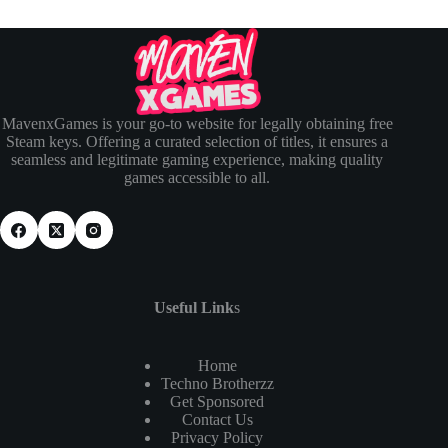
MavenxGames is your go-to website for legally obtaining free
Steam keys. Offering a curated selection of titles, it ensures a
seamless and legitimate gaming experience, making quality
games accessible to all.
Useful Link
s
Home
Techno Brotherzz
Get Sponsored
Contact Us
Privacy Policy