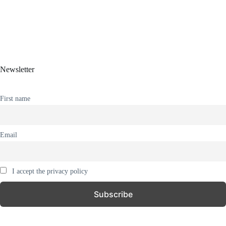
Newsletter
First name
Email
I accept the privacy policy