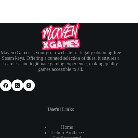
MavenxGames is your go-to website for legally obtaining free
Steam keys. Offering a curated selection of titles, it ensures a
seamless and legitimate gaming experience, making quality
games accessible to all.
Useful Link
s
Home
Techno Brotherzz