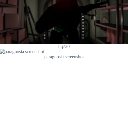
hq720
paragnosia screenshot