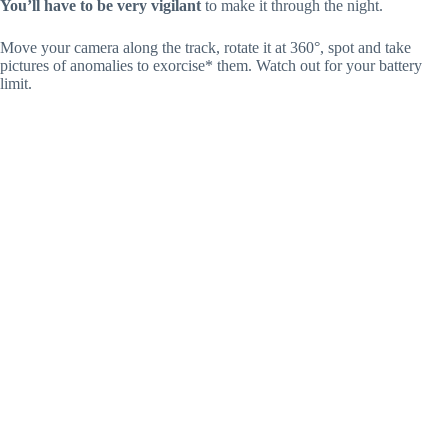
You’ll have to be very vigilant
to make it through the night.
Move your camera along the track, rotate it at 360°, spot and take
pictures of anomalies to exorcise* them. Watch out for your battery
limit.