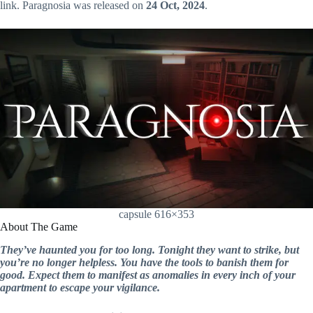
link. Paragnosia was released on
24 Oct, 2024
.
capsule 616×353
About The Game
They’ve haunted you for too long. Tonight they want to strike, but
you’re no longer helpless. You have the tools to banish them for
good. Expect them to manifest as anomalies in every inch of your
apartment to escape your vigilance.