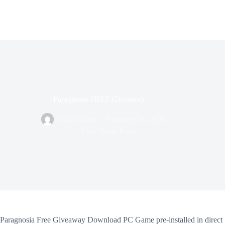
Paragnosia FREE Giveaway
Sahil Kasbe
February 20, 2026
Free Steam Keys
Paragnosia Free Giveaway Download PC Game pre-installed in direct