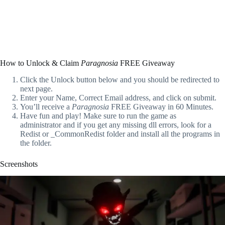
How to Unlock & Claim
Paragnosia
FREE Giveaway
Click the Unlock button below and you should be redirected to
next page.
Enter your Name, Correct Email address, and click on submit.
You’ll receive a
Paragnosia
FREE Giveaway in 60 Minutes.
Have fun and play! Make sure to run the game as
administrator and if you get any missing dll errors, look for a
Redist or _CommonRedist folder and install all the programs in
the folder.
Screenshots