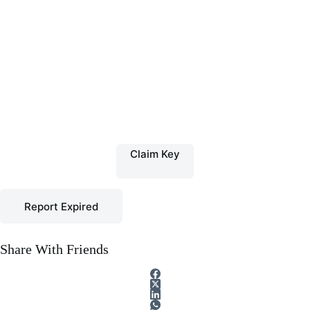
Claim Key
Report Expired
Share With Friends