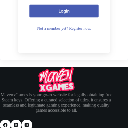
Login
Not a member yet? Register now.
MavenxGames is your go-to website for legally obtaining free
Steam keys. Offering a curated selection of titles, it ensures a
seamless and legitimate gaming experience, making quality
games accessible to all.