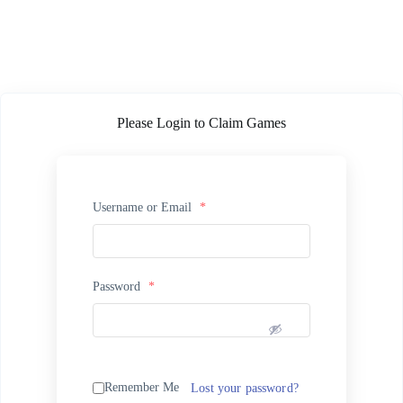
Please Login to Claim Games
Username or Email
*
Password
*
Remember Me
Lost your password?