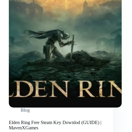
Blog
Elden Ring Free Steam Key Downlod (GUIDE) |
MavenXGames