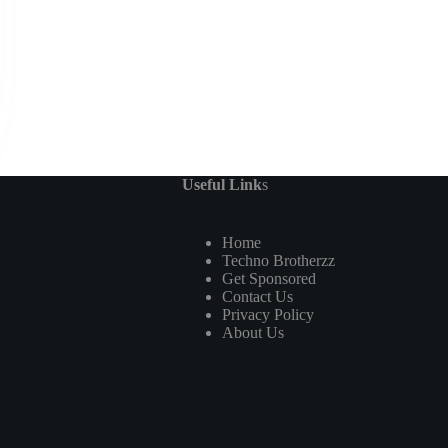
Useful Link
s
Home
Techno Brotherzz
Get Sponsored
Contact Us
Privacy Policy
About Us