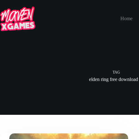
Home
TAG
elden ring free download