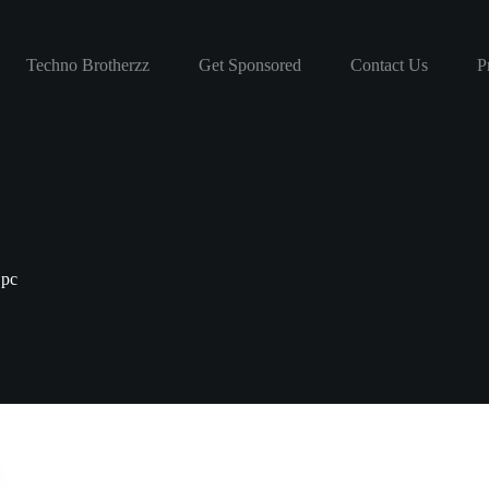
Techno Brotherzz
Get Sponsored
Contact Us
P
 pc