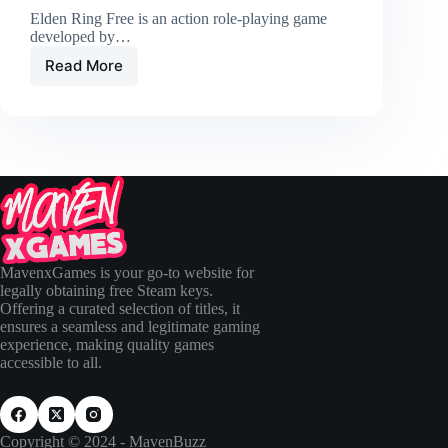
Elden Ring Free is an action role-playing game
developed by…
Read More
MavenxGames is your go-to website for
legally obtaining free Steam keys.
Offering a curated selection of titles, it
ensures a seamless and legitimate gaming
experience, making quality games
accessible to all.
Copyright © 2024 - MavenBuzz