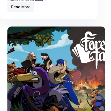
Read More