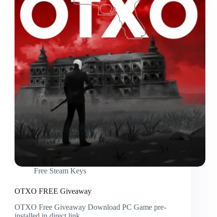
Free Steam Keys
OTXO FREE Giveaway
OTXO Free Giveaway Download PC Game pre-
installed in direct link.…