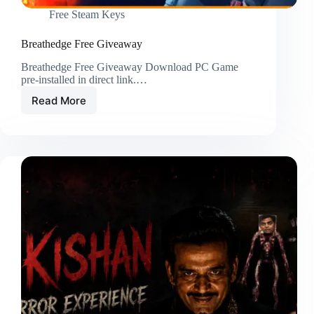
Free Steam Keys
Breathedge Free Giveaway
Breathedge Free Giveaway Download PC Game
pre-installed in direct link.…
Read More