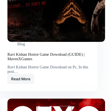
Blog
Ravi Kishan Horror Game Download (GUIDE) |
MavenXGames
Ravi Kishan Horror Game Download on Pc, In this
post…
Read More