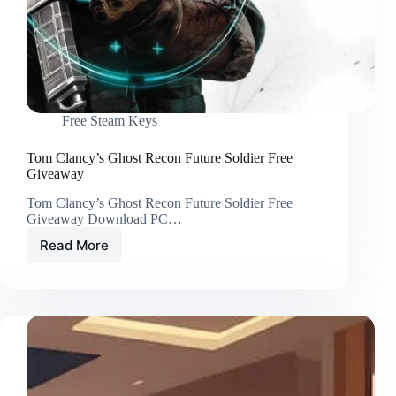
Free Steam Keys
Tom Clancy’s Ghost Recon Future Soldier Free
Giveaway
Tom Clancy’s Ghost Recon Future Soldier Free
Giveaway Download PC…
Read More