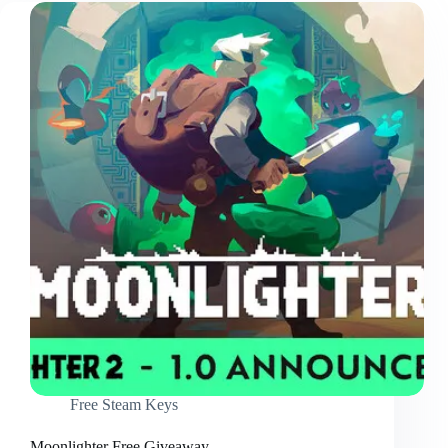
Free Steam Keys
Moonlighter Free Giveaway