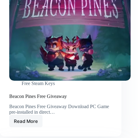
Free Steam Keys
Beacon Pines Free Giveaway
Beacon Pines Free Giveaway Download PC Game
pre-installed in direct…
Read More