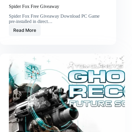
Spider Fox Free Giveaway
Spider Fox Free Giveaway Download PC Game
pre-installed in direct…
Read More