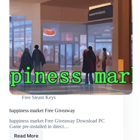
Free Steam Keys
happiness market Free Giveaway
happiness market Free Giveaway Download PC
Game pre-installed in direct…
Read More