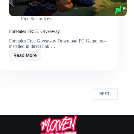
Free Steam Keys
Foretales FREE Giveaway
Foretales Free Giveaway Download PC Game pre-
installed in direct link.…
Read More
NEXT