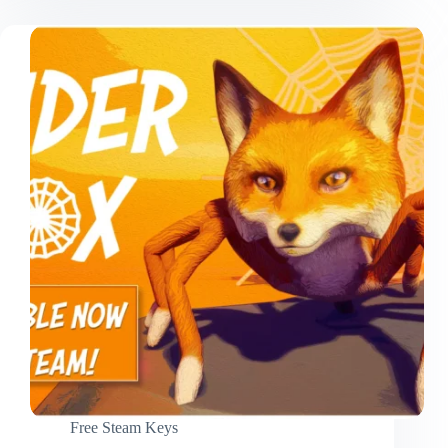
Free Steam Keys