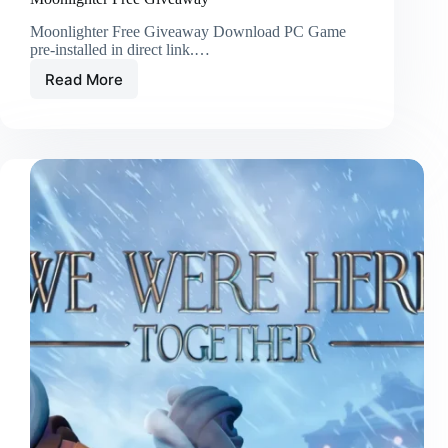
Moonlighter Free Giveaway Download PC Game
pre-installed in direct link.…
Read More