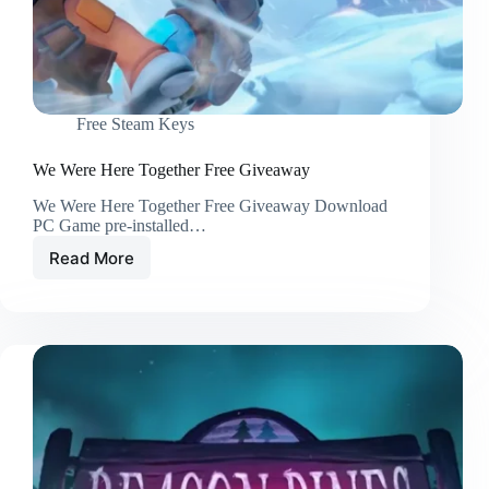
Free Steam Keys
We Were Here Together Free Giveaway
We Were Here Together Free Giveaway Download
PC Game pre-installed…
Read More