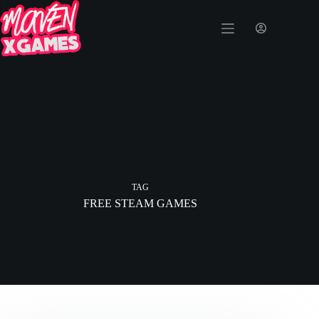
TAG
FREE STEAM GAMES