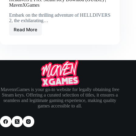
MavenXGames
Embark on the thrilling adventure of HELLDIVERS
2, the exhilarating…
Read More
MavenxGames is your go-to website for legally obtaining free
Steam keys. Offering a curated selection of titles, it ensures a
seamless and legitimate gaming experience, making quality
games accessible to all.