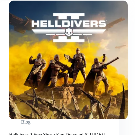
Blog
Helldivers 2 Free Steam Key Downlod (GUIDE) |