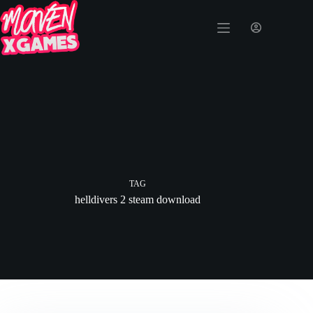
TAG
helldivers 2 steam download