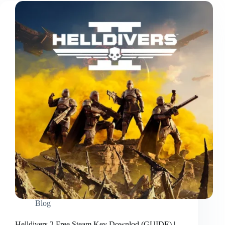
Blog
Helldivers 2 Free Steam Key Downlod (GUIDE) |