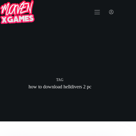
TAG
how to download helldivers 2 pc