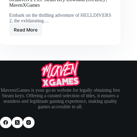
MavenXGames
Embark on the thrilling adventure of HELLDIVERS
2, the exhilarating…
Read More
MavenxGames is your go-to website for legally obtaining free
Steam keys. Offering a curated selection of titles, it ensures a
seamless and legitimate gaming experience, making quality
games accessible to all.