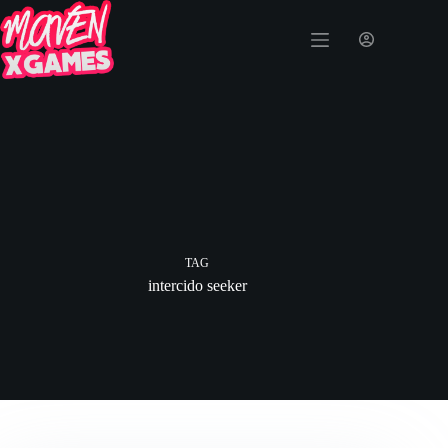
TAG
intercido seeker