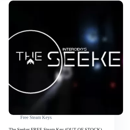
Free Steam Keys
The Seeker FREE Steam Key (OUT OF STOCK)