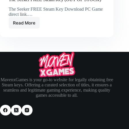
The Seeker FREE Steam Key Download PC Game
direct link.…
Read More
MavenxGames is your go-to website for legally obtaining free
Steam keys. Offering a curated selection of titles, it ensures a
seamless and legitimate gaming experience, making quality
games accessible to all.