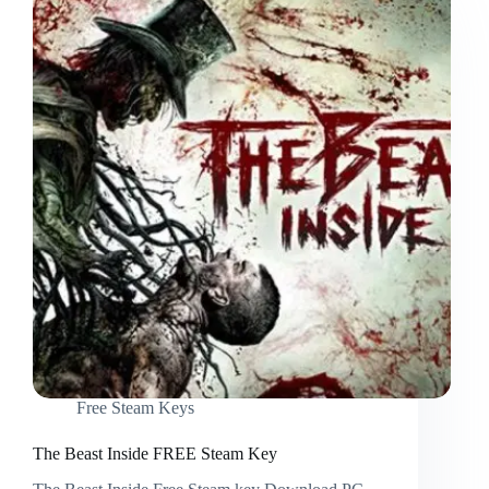
Free Steam Keys
The Beast Inside FREE Steam Key