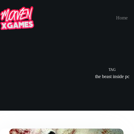
Home
TAG
the beast inside pc