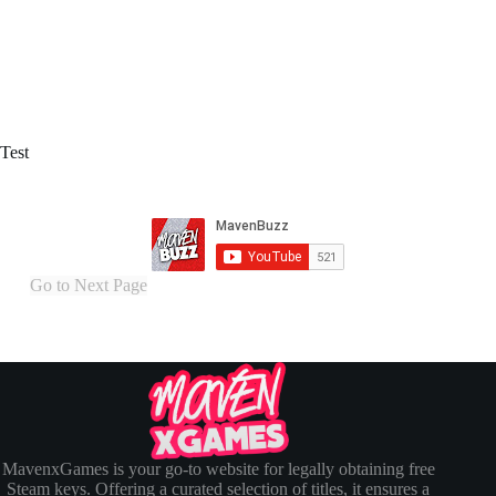
Test
Go to Next Page
MavenxGames is your go-to website for legally obtaining free
Steam keys. Offering a curated selection of titles, it ensures a