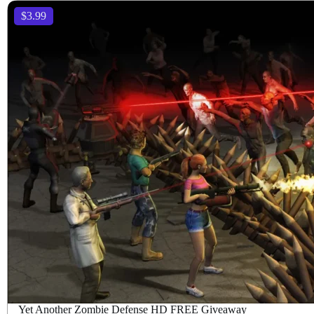
$3.99
Yet Another Zombie Defense HD FREE Giveaway