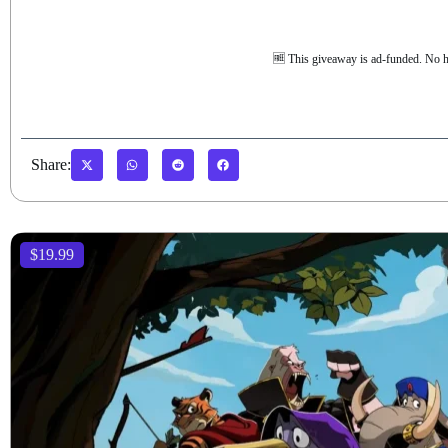
🆓 This giveaway is ad-funded. No h
Share:
$19.99