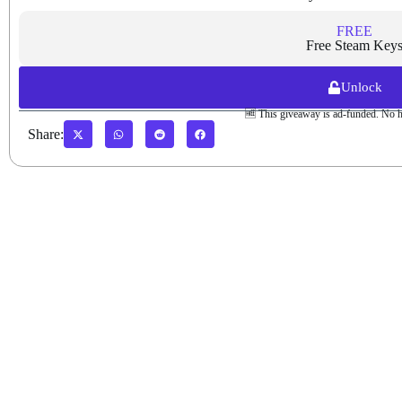
FREE
Free Steam Key
Unlock
🆓 This giveaway is ad-funded. No h
Share: