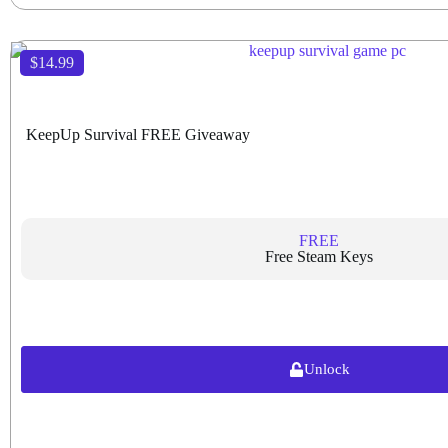
$14.99
KeepUp Survival FREE Giveaway
FREE
Free Steam Keys
Unlock