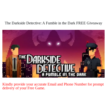
The Darkside Detective: A Fumble in the Dark FREE Giveaway
Kindly provide your accurate Email and Phone Number for prompt
delivery of your Free Game.