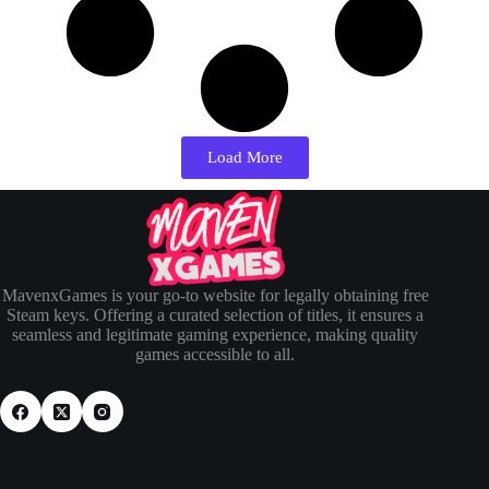
Load More
MavenxGames is your go-to website for legally obtaining free
Steam keys. Offering a curated selection of titles, it ensures a
seamless and legitimate gaming experience, making quality
games accessible to all.