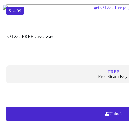
$14.99
OTXO FREE Giveaway
FREE
Free Steam Key
Unlock