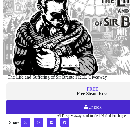
The Life and Suffering of Sir Brante FREE Giveaway
FREE
Free Steam Keys
Unlock
🆓 This giveaway is ad-funded. No hidden charges.
Share: