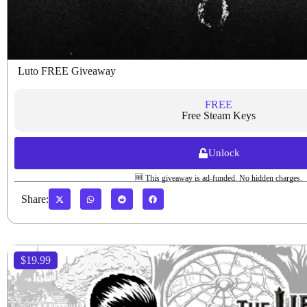
Luto FREE Giveaway
FREE
Free Steam Keys
Unlock
🆓 This giveaway is ad-funded. No hidden charges.
Share:
$19.99