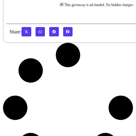
🆓 This giveaway is ad-funded. No hidden charges.
Share: