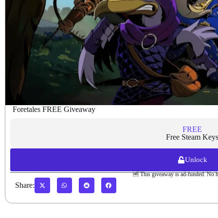
Foretales FREE Giveaway
FREE
Free Steam Key
Unlock
🆓 This giveaway is ad-funded. No h
Share: