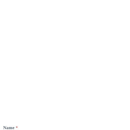
Name
*