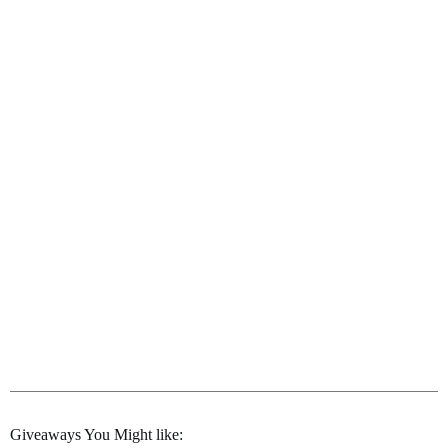
Giveaways You Might like: