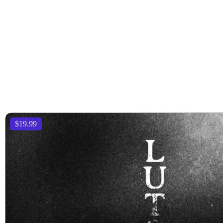
$19.99