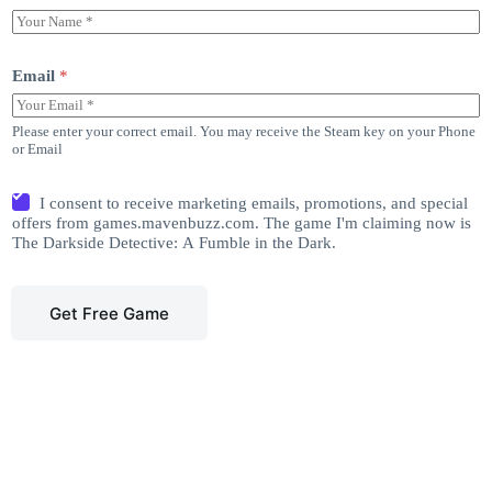
Email
*
Please enter your correct email. You may receive the Steam key on your Phone
or Email
I consent to receive marketing emails, promotions, and special
offers from games.mavenbuzz.com. The game I'm claiming now is
The Darkside Detective: A Fumble in the Dark.
Get Free Game