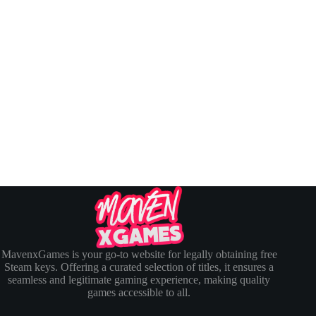
MavenxGames is your go-to website for legally obtaining free
Steam keys. Offering a curated selection of titles, it ensures a
seamless and legitimate gaming experience, making quality
games accessible to all.