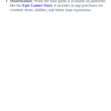
Monetization
: While the base game is available on platforms
like the
Epic Games Store
, it includes in-app purchases for
cosmetic items, abilities, and future map expansions.