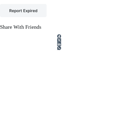
Report Expired
Share With Friends