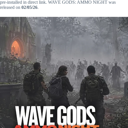
pre-installed in direct link. WAVE GODS: AMMO NIGHT was
released on
02/05/26
.