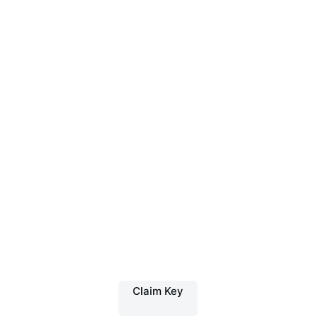
Claim Key