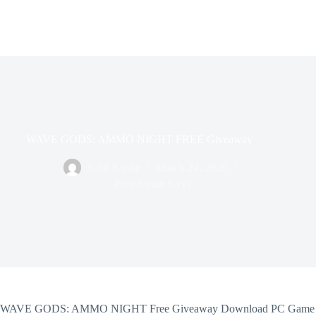
WAVE GODS: AMMO NIGHT FREE Giveaway
Sahil Kasbe
March 24, 2026
Free Steam Keys
WAVE GODS: AMMO NIGHT Free Giveaway Download PC Game