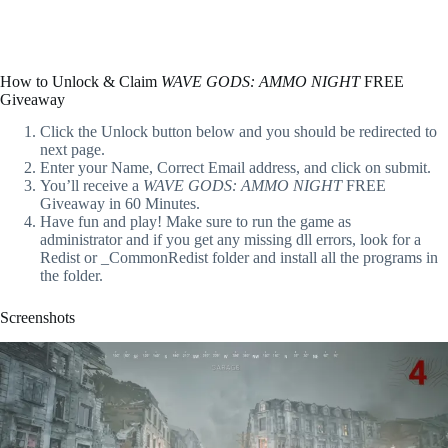
How to Unlock & Claim
WAVE GODS: AMMO NIGHT
FREE
Giveaway
Click the Unlock button below and you should be redirected to
next page.
Enter your Name, Correct Email address, and click on submit.
You’ll receive a
WAVE GODS: AMMO NIGHT
FREE
Giveaway in 60 Minutes.
Have fun and play! Make sure to run the game as
administrator and if you get any missing dll errors, look for a
Redist or _CommonRedist folder and install all the programs in
the folder.
Screenshots