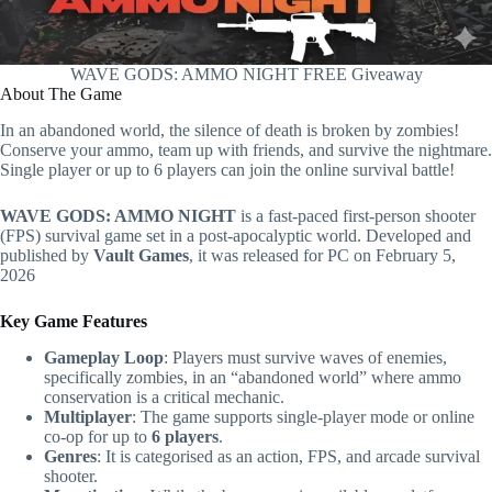
WAVE GODS: AMMO NIGHT FREE Giveaway
About The Game
In an abandoned world, the silence of death is broken by zombies!
Conserve your ammo, team up with friends, and survive the nightmare.
Single player or up to 6 players can join the online survival battle!
WAVE GODS: AMMO NIGHT
is a fast-paced first-person shooter
(FPS) survival game set in a post-apocalyptic world. Developed and
published by
Vault Games
, it was released for PC on February 5,
2026
Key Game Features
Gameplay Loop
: Players must survive waves of enemies,
specifically zombies, in an “abandoned world” where ammo
conservation is a critical mechanic.
Multiplayer
: The game supports single-player mode or online
co-op for up to
6 players
.
Genres
: It is categorised as an action, FPS, and arcade survival
shooter.