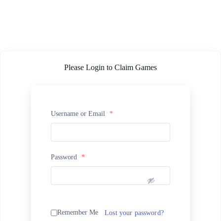
Please Login to Claim Games
Username or Email
*
Password
*
Remember Me
Lost your password?