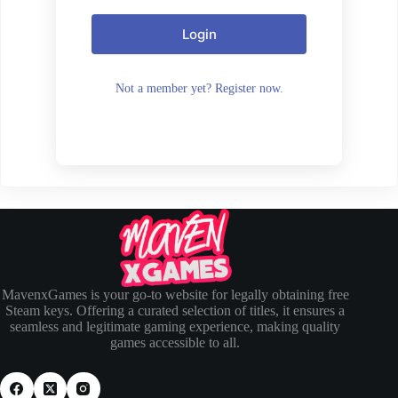
Login
Not a member yet? Register now.
MavenxGames is your go-to website for legally obtaining free
Steam keys. Offering a curated selection of titles, it ensures a
seamless and legitimate gaming experience, making quality
games accessible to all.