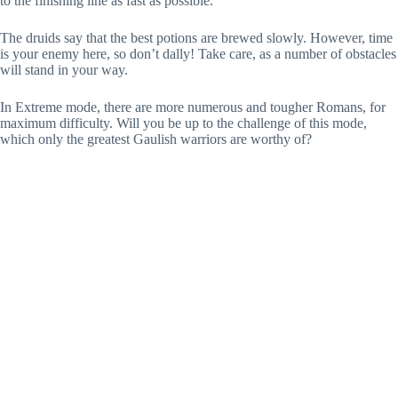
to the finishing line as fast as possible.
The druids say that the best potions are brewed slowly. However, time
is your enemy here, so don’t dally! Take care, as a number of obstacles
will stand in your way.
In Extreme mode, there are more numerous and tougher Romans, for
maximum difficulty. Will you be up to the challenge of this mode,
which only the greatest Gaulish warriors are worthy of?