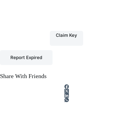
Claim Key
Report Expired
Share With Friends