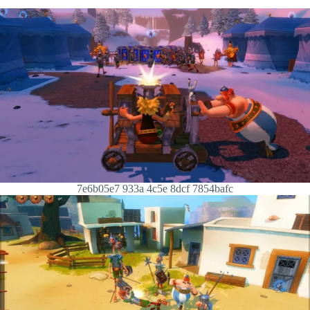
7e6b05e7 933a 4c5e 8dcf 7854bafc