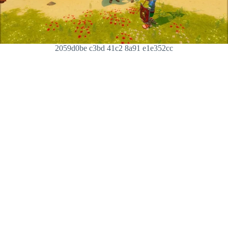
2059d0be c3bd 41c2 8a91 e1e352cc