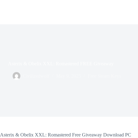
Asterix & Obelix XXL: Romastered FREE Giveaway
Civilizedwolf
May 9, 2025
Free Steam Keys
Asterix & Obelix XXL: Romastered Free Giveaway Download PC