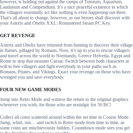
however, is holding out against the camps of Totorum, Aquarium,
Laudanum and Compendium. It’s a nice peaceful existence in which
the villagers essentially act like nothing is even happening out there.
That’s all about to change, however, as our heroes shall discover with
your Asterix and Obelix XXL: Romastered Steam PC Key.
GET REVENGE
Asterix and Obelix have returned from hunting to discover their village
in flames, pillaged by Romans. Now, it’s up to you to rescue villagers
and travel across the world to Normandy, Greece Helvetia, Egypt and
Rome to stop that monster Caesar. Switch between both characters at
will to free villagers and fight everybody in your paths such as
Romans, Pirates, and Vikings. Exact your revenge on those who have
wronged you and save everybody.
FOUR NEW GAME MODES
Jump into Retro Mode and witness the return to the original graphics
whenever you wish, for those who are nostalgic for 50 BC!
Collect all coins scattered around within the set time in Course Mode.
Jump, whirl, run… and switch to Retro mode from time to time, as
some coins are mischievously hidden. Countdown mode sees you get