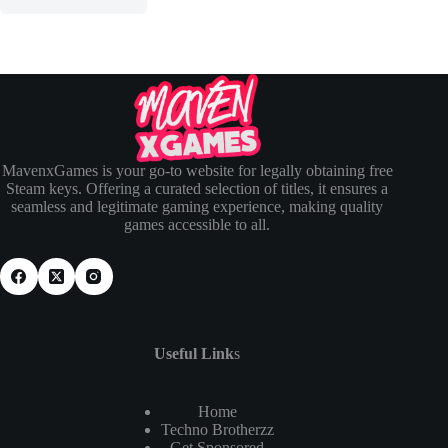
MavenxGames is your go-to website for legally obtaining free
Steam keys. Offering a curated selection of titles, it ensures a
seamless and legitimate gaming experience, making quality
games accessible to all.
Useful Link
s
Home
Techno Brotherzz
Get Sponsored