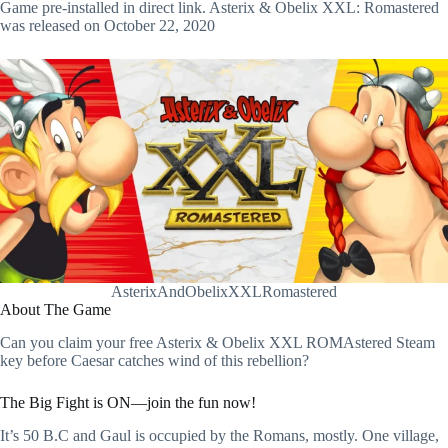
Game pre-installed in direct link. Asterix & Obelix XXL: Romastered
was released on October 22, 2020
AsterixAndObelixXXLRomastered
About The Game
Can you claim your free Asterix & Obelix XXL ROMAstered Steam
key before Caesar catches wind of this rebellion?
The Big Fight is ON—join the fun now!
It’s 50 B.C and Gaul is occupied by the Romans, mostly. One village,