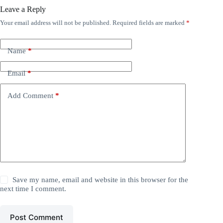
Leave a Reply
Your email address will not be published.
Required fields are marked
*
Name
*
Email
*
Add Comment
*
Save my name, email and website in this browser for the
next time I comment.
Post Comment