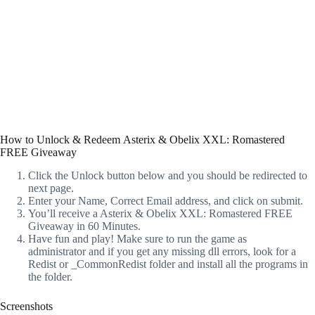
How to Unlock & Redeem Asterix & Obelix XXL: Romastered
FREE Giveaway
Click the Unlock button below and you should be redirected to
next page.
Enter your Name, Correct Email address, and click on submit.
You’ll receive a Asterix & Obelix XXL: Romastered FREE
Giveaway in 60 Minutes.
Have fun and play! Make sure to run the game as
administrator and if you get any missing dll errors, look for a
Redist or _CommonRedist folder and install all the programs in
the folder.
Screenshots