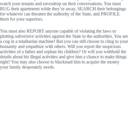
watch your tenants and eavesdrop on their conversations. You must
BUG their apartments while they’re away, SEARCH their belongings
for whatever can threaten the authority of the State, and PROFILE
them for your superiors.
You must also REPORT anyone capable of violating the laws or
plotting subversive activities against the State to the authorities. You are
a cog in a totalitarian machine! But you can still choose to cling to your
humanity and empathize with others. Will you report the suspicious
activities of a father and orphan his children? Or will you withhold the
details about his illegal activities and give him a chance to make things
right? You may also choose to blackmail him to acquire the money
your family desperately needs.