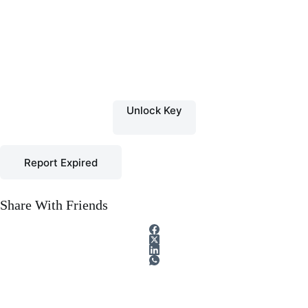
Unlock Key
Report Expired
Share With Friends