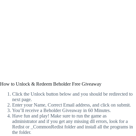
How to Unlock & Redeem Beholder Free Giveaway
Click the Unlock button below and you should be redirected to
next page.
Enter your Name, Correct Email address, and click on submit.
You’ll receive a Beholder Giveaway in 60 Minutes.
Have fun and play! Make sure to run the game as
administrator and if you get any missing dll errors, look for a
Redist or _CommonRedist folder and install all the programs in
the folder.