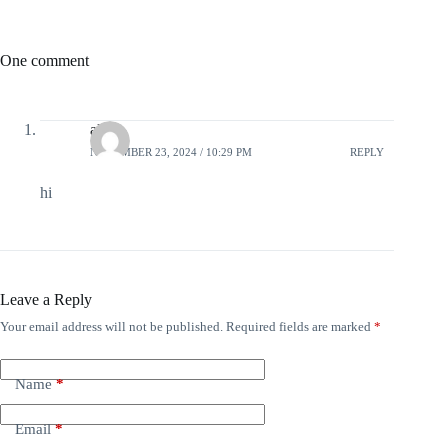
One comment
alex
NOVEMBER 23, 2024 / 10:29 PM
REPLY
hi
Leave a Reply
Your email address will not be published.
Required fields are marked
*
Name
*
Email
*