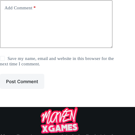
Add Comment
*
Save my name, email and website in this browser for the
next time I comment.
Post Comment