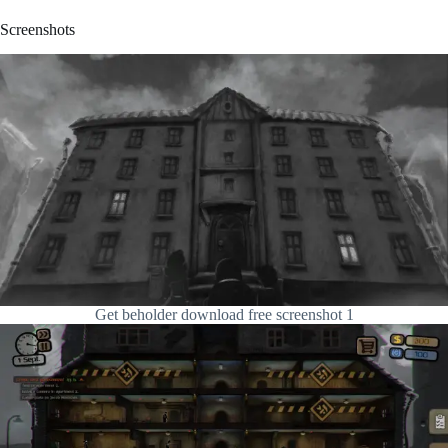
Screenshots
Get beholder download free screenshot 1