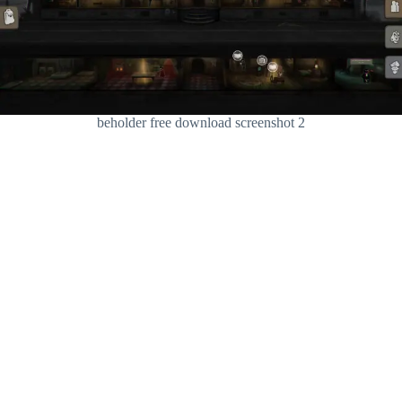
beholder free download screenshot 2