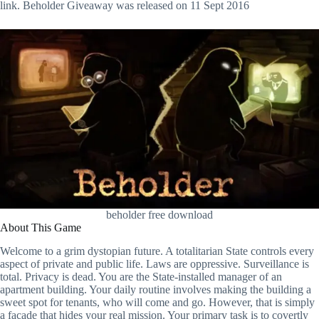
link. Beholder Giveaway was released on 11 Sept 2016
beholder free download
About This Game
Welcome to a grim dystopian future. A totalitarian State controls every
aspect of private and public life. Laws are oppressive. Surveillance is
total. Privacy is dead. You are the State-installed manager of an
apartment building. Your daily routine involves making the building a
sweet spot for tenants, who will come and go. However, that is simply
a facade that hides your real mission. Your primary task is to covertly