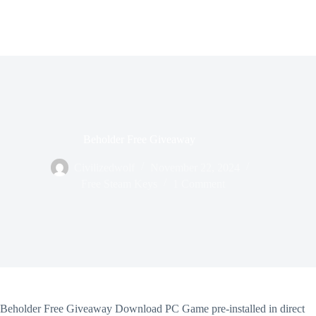
Beholder Free Giveaway
Civilizedwolf
November 22, 2024
Free Steam Keys
1 Comment
Beholder Free Giveaway Download PC Game pre-installed in direct