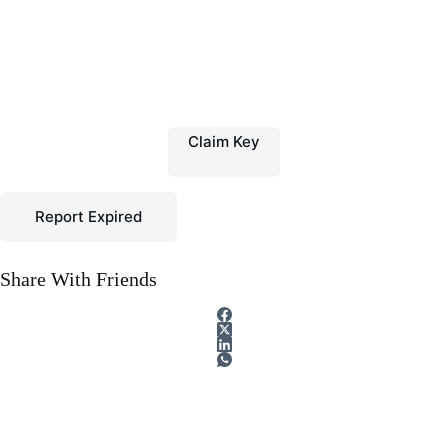
Claim Key
Report Expired
Share With Friends