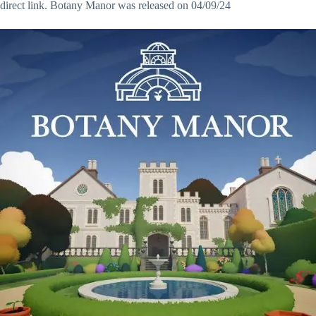
direct link. Botany Manor was released on 04/09/24