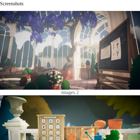
Screenshots
images 2