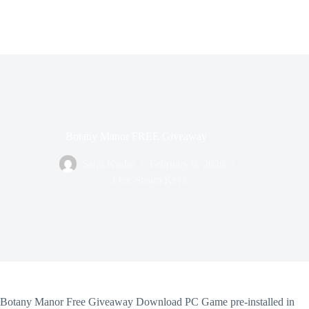
Botany Manor FREE Giveaway
Sahil Kasbe
February 6, 2026
Free Steam Keys
Botany Manor Free Giveaway Download PC Game pre-installed in