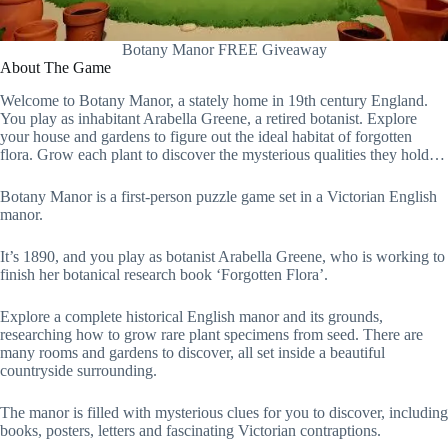
Botany Manor FREE Giveaway
About The Game
Welcome to Botany Manor, a stately home in 19th century England.
You play as inhabitant Arabella Greene, a retired botanist. Explore
your house and gardens to figure out the ideal habitat of forgotten
flora. Grow each plant to discover the mysterious qualities they hold…
Botany Manor is a first-person puzzle game set in a Victorian English
manor.
It’s 1890, and you play as botanist Arabella Greene, who is working to
finish her botanical research book ‘Forgotten Flora’.
Explore a complete historical English manor and its grounds,
researching how to grow rare plant specimens from seed. There are
many rooms and gardens to discover, all set inside a beautiful
countryside surrounding.
The manor is filled with mysterious clues for you to discover, including
books, posters, letters and fascinating Victorian contraptions.