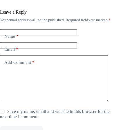
Leave a Reply
Your email address will not be published.
Required fields are marked
*
Name
*
Email
*
Add Comment
*
Save my name, email and website in this browser for the
next time I comment.