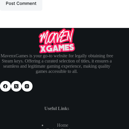
Post Comment
MavenxGames is your go-to website for legally obtaining free
Steam keys. Offering a curated selection of titles, it ensures a
seamless and legitimate gaming experience, making quality
games accessible to all.
Useful Link
s
Home