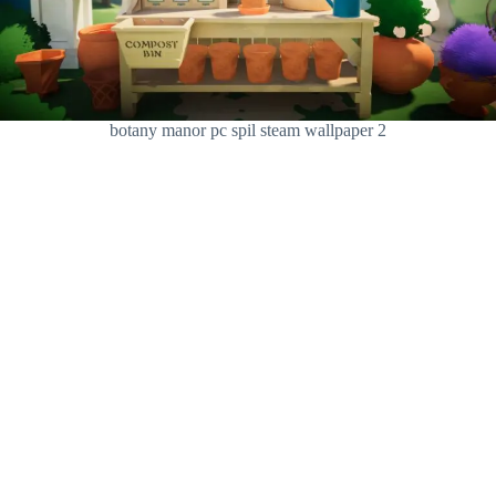
botany manor pc spil steam wallpaper 2