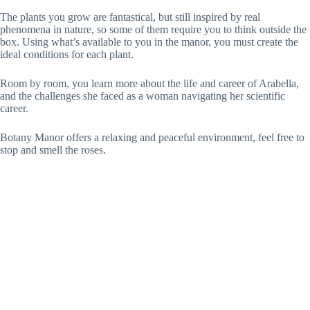
The plants you grow are fantastical, but still inspired by real
phenomena in nature, so some of them require you to think outside the
box. Using what’s available to you in the manor, you must create the
ideal conditions for each plant.
Room by room, you learn more about the life and career of Arabella,
and the challenges she faced as a woman navigating her scientific
career.
Botany Manor offers a relaxing and peaceful environment, feel free to
stop and smell the roses.