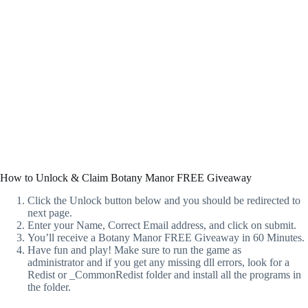
How to Unlock & Claim Botany Manor FREE Giveaway
Click the Unlock button below and you should be redirected to
next page.
Enter your Name, Correct Email address, and click on submit.
You’ll receive a Botany Manor FREE Giveaway in 60 Minutes.
Have fun and play! Make sure to run the game as
administrator and if you get any missing dll errors, look for a
Redist or _CommonRedist folder and install all the programs in
the folder.