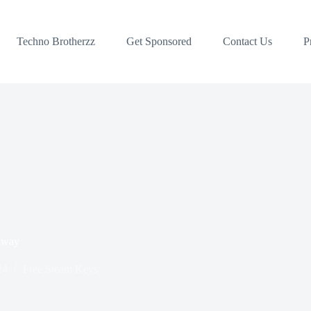
Techno Brotherzz
Get Sponsored
Contact Us
P
away
24
Free Steam Keys