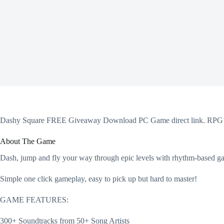
Dashy Square FREE Giveaway Download PC Game direct link. RPG M
About The Game
Dash, jump and fly your way through epic levels with rhythm-based gam
Simple one click gameplay, easy to pick up but hard to master!
GAME FEATURES:
300+ Soundtracks from 50+ Song Artists