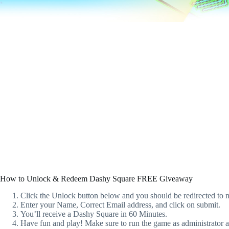
How to Unlock & Redeem Dashy Square FREE Giveaway
Click the Unlock button below and you should be redirected to n
Enter your Name, Correct Email address, and click on submit.
You’ll receive a Dashy Square in 60 Minutes.
Have fun and play! Make sure to run the game as administrator and