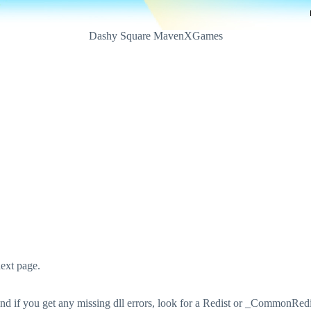
Dashy Square MavenXGames
ext page.
 if you get any missing dll errors, look for a Redist or _CommonRedist 