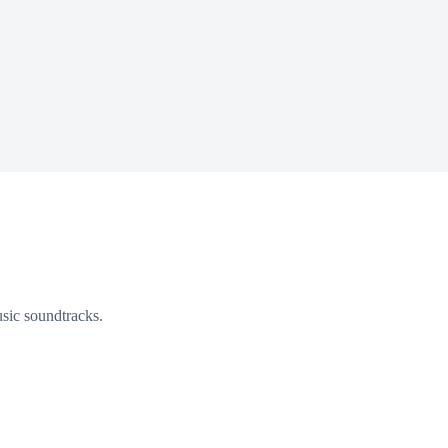
sic soundtracks.