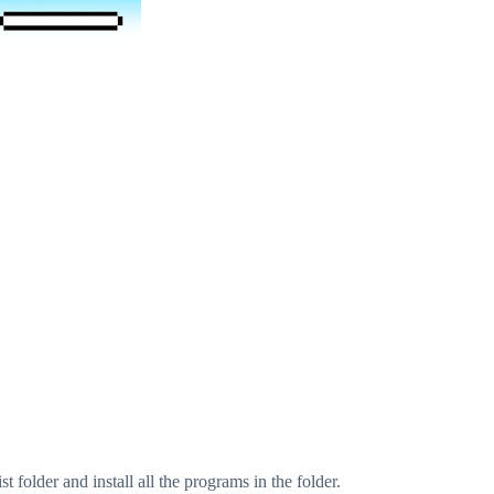
folder and install all the programs in the folder.