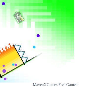
MavenXGames Free Games