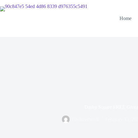
Home
Dashy Square FREE Give
Civilizedwolf
February 13, 20