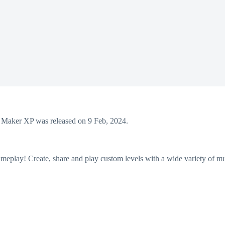
aker XP was released on 9 Feb, 2024.
eplay! Create, share and play custom levels with a wide variety of mu