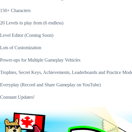
150+ Characters
20 Levels to play from (6 endless)
Level Editor (Coming Soon)
Lots of Customization
Power-ups for Multiple Gameplay Vehicles
Trophies, Secret Keys, Achievements, Leaderboards and Practice Mod
Everyplay (Record and Share Gameplay on YouTube)
Constant Updates!