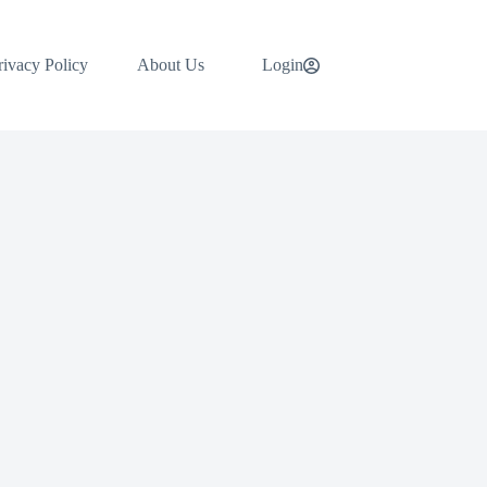
rivacy Policy
About Us
Login