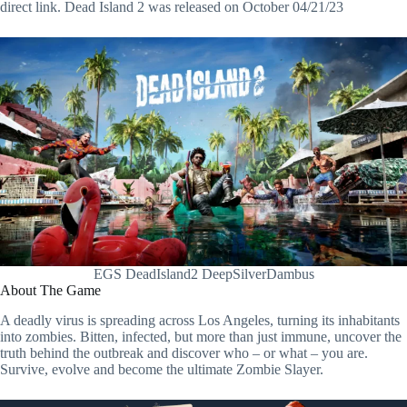
direct link. Dead Island 2 was released on October 04/21/23
EGS DeadIsland2 DeepSilverDambus
About The Game
A deadly virus is spreading across Los Angeles, turning its inhabitants
into zombies. Bitten, infected, but more than just immune, uncover the
truth behind the outbreak and discover who – or what – you are.
Survive, evolve and become the ultimate Zombie Slayer.