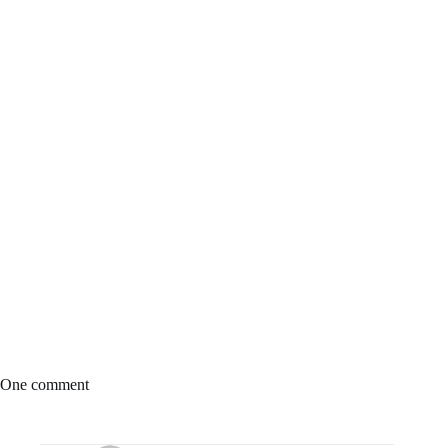
One comment