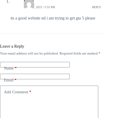
NSCJ
MAY 20, 2025 / 5:55 PM
REPLY
its a good website nd i am trying to get gta 5 please
Leave a Reply
Your email address will not be published.
Required fields are marked
*
Name
*
Email
*
Add Comment
*