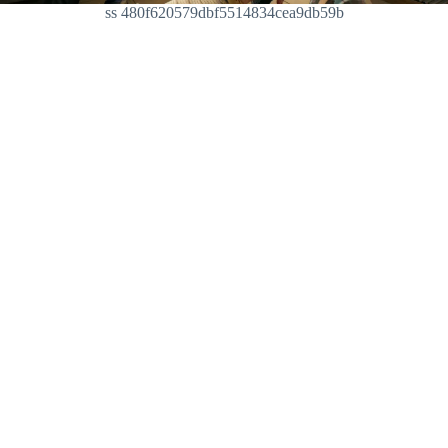
ss 480f620579dbf5514834cea9db59b