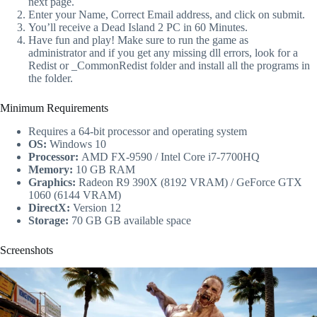
next page.
Enter your Name, Correct Email address, and click on submit.
You’ll receive a Dead Island 2 PC in 60 Minutes.
Have fun and play! Make sure to run the game as
administrator and if you get any missing dll errors, look for a
Redist or _CommonRedist folder and install all the programs in
the folder.
Minimum Requirements
Requires a 64-bit processor and operating system
OS:
Windows 10
Processor:
AMD FX-9590 / Intel Core i7-7700HQ
Memory:
10 GB RAM
Graphics:
Radeon R9 390X (8192 VRAM) / GeForce GTX
1060 (6144 VRAM)
DirectX:
Version 12
Storage:
70 GB GB available space
Screenshots