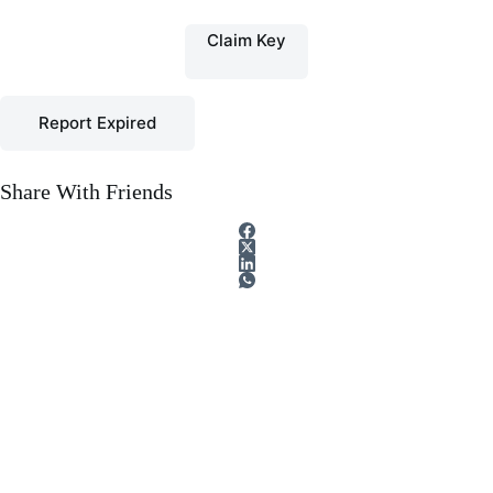
Claim Key
Report Expired
Share With Friends