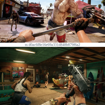
ss d0ac6f8e16e69a331d848b879f6a2