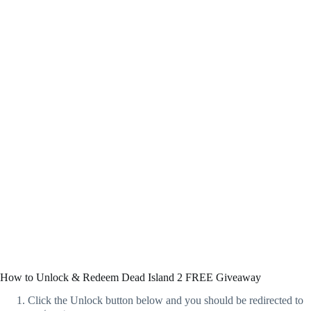
How to Unlock & Redeem Dead Island 2 FREE Giveaway
Click the Unlock button below and you should be redirected to