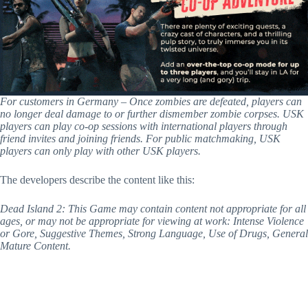
For customers in Germany – Once zombies are defeated, players can
no longer deal damage to or further dismember zombie corpses. USK
players can play co-op sessions with international players through
friend invites and joining friends. For public matchmaking, USK
players can only play with other USK players.
The developers describe the content like this:
Dead Island 2: This Game may contain content not appropriate for all
ages, or may not be appropriate for viewing at work: Intense Violence
or Gore, Suggestive Themes, Strong Language, Use of Drugs, General
Mature Content.