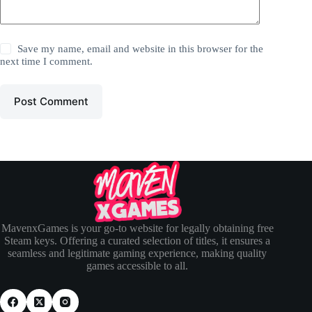
Save my name, email and website in this browser for the
next time I comment.
Post Comment
MavenxGames is your go-to website for legally obtaining free
Steam keys. Offering a curated selection of titles, it ensures a
seamless and legitimate gaming experience, making quality
games accessible to all.