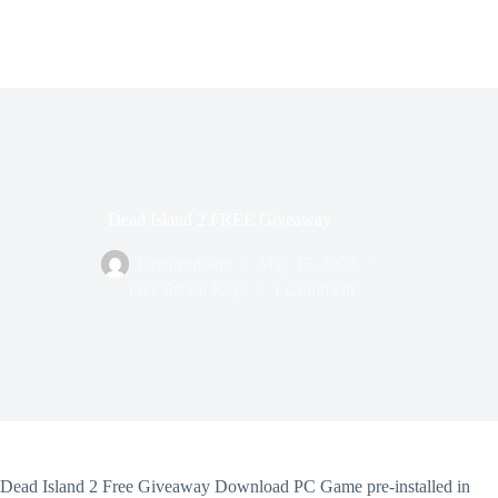
Dead Island 2 FREE Giveaway
Civilizedwolf
May 15, 2025
Free Steam Keys
1 Comment
Dead Island 2 Free Giveaway Download PC Game pre-installed in