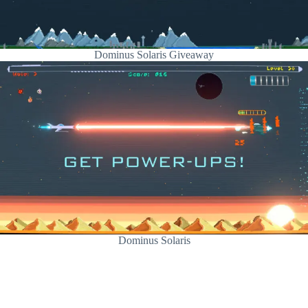
Dominus Solaris Giveaway
Dominus Solaris