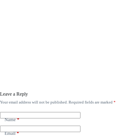
Leave a Reply
Your email address will not be published.
Required fields are marked
*
Name
*
Email
*