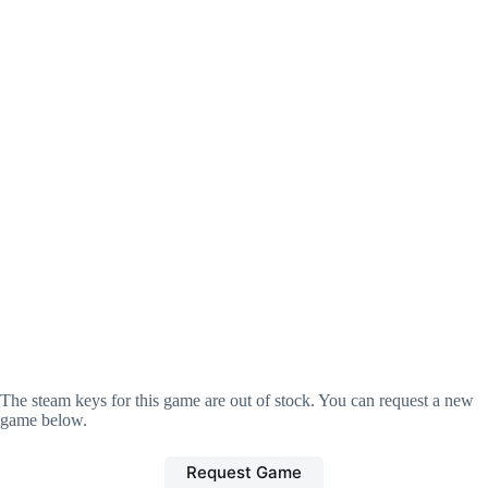
The steam keys for this game are out of stock. You can request a new
game below.
Request Game