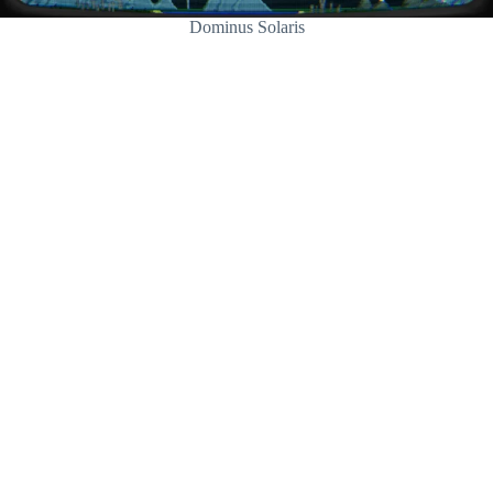
Dominus Solaris