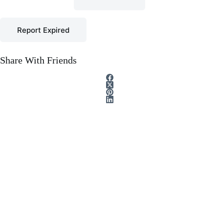
Report Expired
Share With Friends