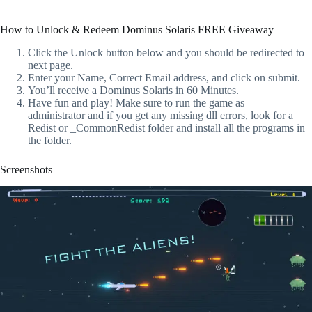
How to Unlock & Redeem Dominus Solaris FREE Giveaway
Click the Unlock button below and you should be redirected to
next page.
Enter your Name, Correct Email address, and click on submit.
You’ll receive a Dominus Solaris in 60 Minutes.
Have fun and play! Make sure to run the game as
administrator and if you get any missing dll errors, look for a
Redist or _CommonRedist folder and install all the programs in
the folder.
Screenshots