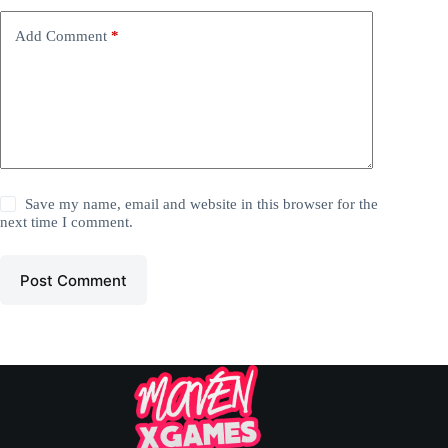
Add Comment
*
Save my name, email and website in this browser for the
next time I comment.
Post Comment