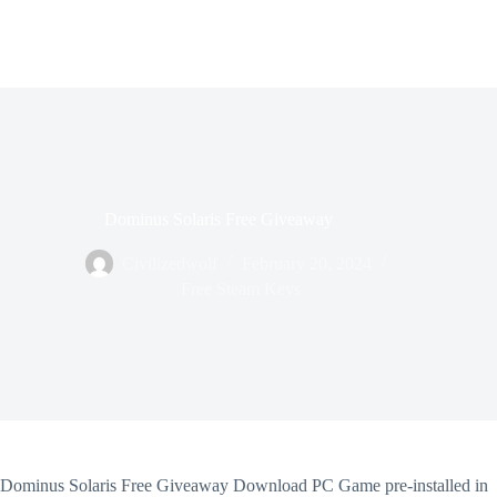
Dominus Solaris Free Giveaway
Civilizedwolf
February 20, 2024
Free Steam Keys
Dominus Solaris Free Giveaway Download PC Game pre-installed in