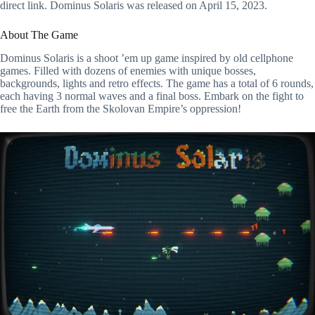
direct link. Dominus Solaris was released on April 15, 2023.
About The Game
Dominus Solaris is a shoot ’em up game inspired by old cellphone
games. Filled with dozens of enemies with unique bosses,
backgrounds, lights and retro effects. The game has a total of 6 rounds,
each having 3 normal waves and a final boss. Embark on the fight to
free the Earth from the Skolovan Empire’s oppression!