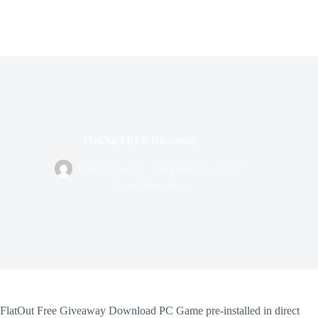
FlatOut FREE Giveaway
Civilizedwolf
February 15, 2024
Free Steam Keys
FlatOut Free Giveaway Download PC Game pre-installed in direct