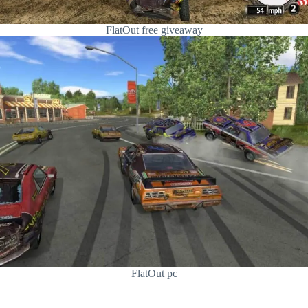
FlatOut free giveaway
FlatOut pc