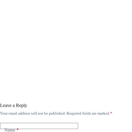
Leave a Reply
Your email address will not be published.
Required fields are marked
*
Name
*