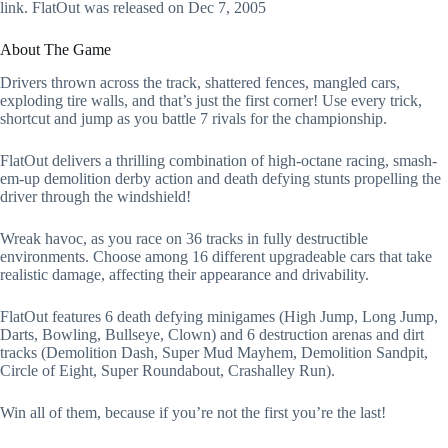
link. FlatOut was released on Dec 7, 2005
About The Game
Drivers thrown across the track, shattered fences, mangled cars,
exploding tire walls, and that’s just the first corner! Use every trick,
shortcut and jump as you battle 7 rivals for the championship.
FlatOut delivers a thrilling combination of high-octane racing, smash-
em-up demolition derby action and death defying stunts propelling the
driver through the windshield!
Wreak havoc, as you race on 36 tracks in fully destructible
environments. Choose among 16 different upgradeable cars that take
realistic damage, affecting their appearance and drivability.
FlatOut features 6 death defying minigames (High Jump, Long Jump,
Darts, Bowling, Bullseye, Clown) and 6 destruction arenas and dirt
tracks (Demolition Dash, Super Mud Mayhem, Demolition Sandpit,
Circle of Eight, Super Roundabout, Crashalley Run).
Win all of them, because if you’re not the first you’re the last!