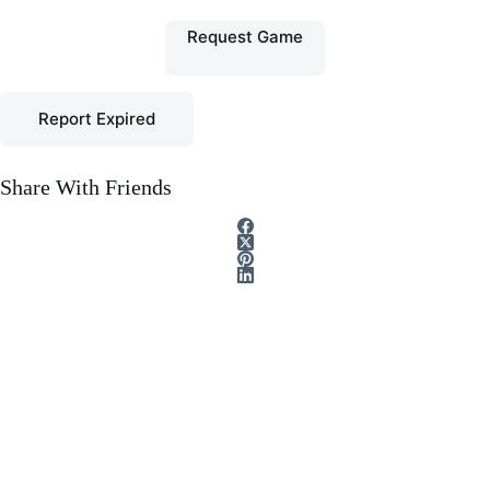
Request Game
Report Expired
Share With Friends