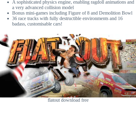
A sophisticated physics engine, enabling ragdoll animations and
a very advanced collision model
Bonus mini-games including Figure of 8 and Demolition Bowl
36 race tracks with fully destructible environments and 16
badass, customisable cars!
flatout download free