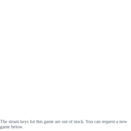
The steam keys for this game are out of stock. You can request a new
game below.