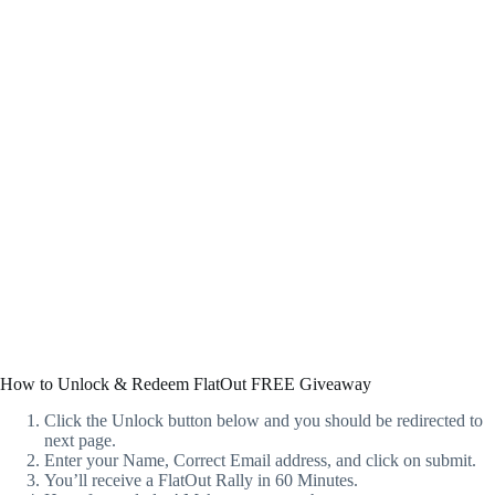
How to Unlock & Redeem FlatOut FREE Giveaway
Click the Unlock button below and you should be redirected to
next page.
Enter your Name, Correct Email address, and click on submit.
You’ll receive a FlatOut Rally in 60 Minutes.