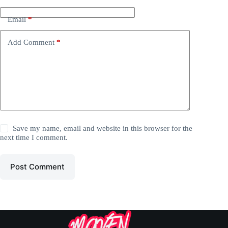
Email
*
Add Comment
*
Save my name, email and website in this browser for the
next time I comment.
Post Comment