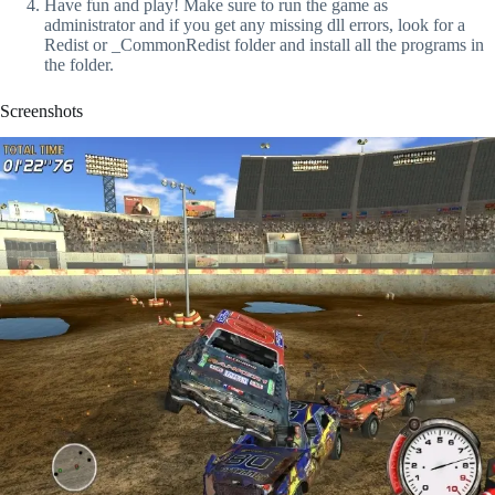
Have fun and play! Make sure to run the game as
administrator and if you get any missing dll errors, look for a
Redist or _CommonRedist folder and install all the programs in
the folder.
Screenshots