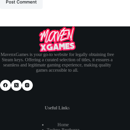
Post Comment
MavenxGames is your go-to website for legally obtaining free
Steam keys. Offering a curated selection of titles, it ensures a
seamless and legitimate gaming experience, making quality
games accessible to all.
Useful Link
s
Home
Techno Brotherzz