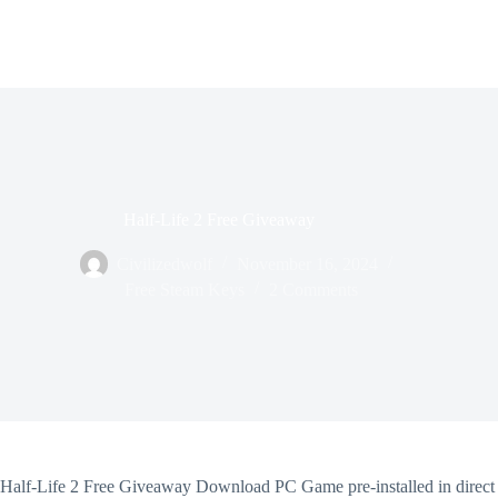
Half-Life 2 Free Giveaway
Civilizedwolf
November 16, 2024
Free Steam Keys
2 Comments
Half-Life 2 Free Giveaway Download PC Game pre-installed in direct