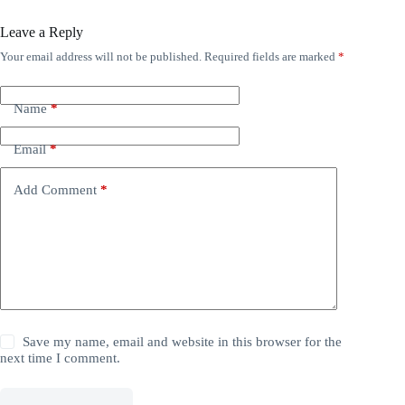
Leave a Reply
Your email address will not be published.
Required fields are marked
*
Name
*
Email
*
Add Comment
*
Save my name, email and website in this browser for the
next time I comment.