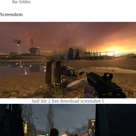
the folder.
Screenshots
half life 2 free download screenshot 1