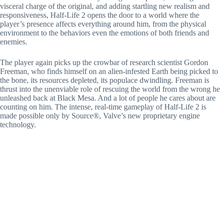
visceral charge of the original, and adding startling new realism and
responsiveness, Half-Life 2 opens the door to a world where the
player’s presence affects everything around him, from the physical
environment to the behaviors even the emotions of both friends and
enemies.
The player again picks up the crowbar of research scientist Gordon
Freeman, who finds himself on an alien-infested Earth being picked to
the bone, its resources depleted, its populace dwindling. Freeman is
thrust into the unenviable role of rescuing the world from the wrong he
unleashed back at Black Mesa. And a lot of people he cares about are
counting on him. The intense, real-time gameplay of Half-Life 2 is
made possible only by Source®, Valve’s new proprietary engine
technology.