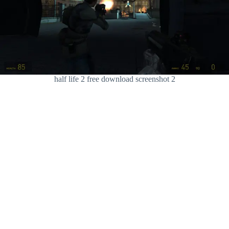
half life 2 free download screenshot 2