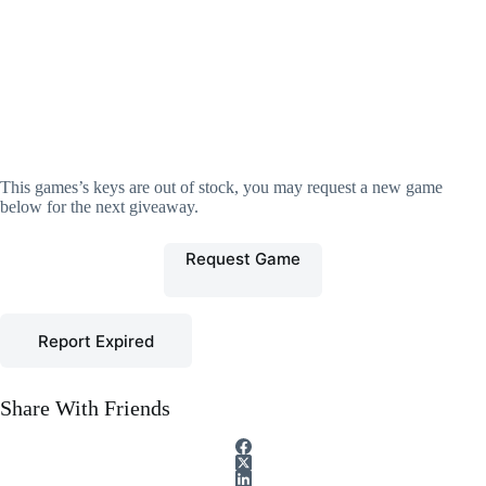
This games’s keys are out of stock, you may request a new game
below for the next giveaway.
Request Game
Report Expired
Share With Friends