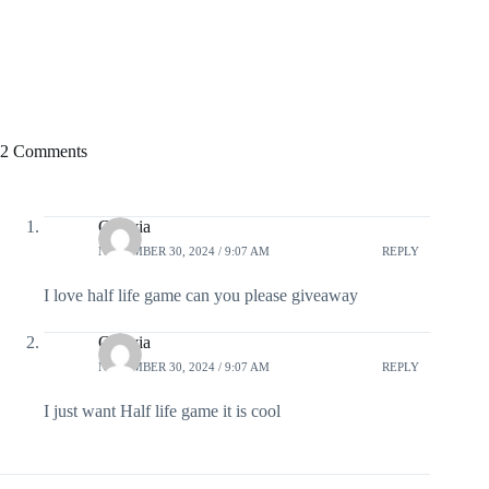
2 Comments
Cezivia
NOVEMBER 30, 2024 / 9:07 AM
REPLY
I love half life game can you please giveaway
Cezivia
NOVEMBER 30, 2024 / 9:07 AM
REPLY
I just want Half life game it is cool