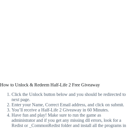
How to Unlock & Redeem Half-Life 2 Free Giveaway
Click the Unlock button below and you should be redirected to
next page.
Enter your Name, Correct Email address, and click on submit.
You’ll receive a Half-Life 2 Giveaway in 60 Minutes.
Have fun and play! Make sure to run the game as
administrator and if you get any missing dll errors, look for a
Redist or _CommonRedist folder and install all the programs in