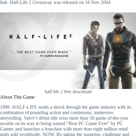
link. Half-Life 2 Giveaway was released on 16 Nov 2004
half life 2 free download
About This Game
1998. HALF-LIFE sends a shock through the game industry with its
combination of pounding action and continuous, immersive
storytelling. Valve’s debut title wins more than 50 game-of-the-year
awards on its way to being named “Best PC Game Ever” by PC
Gamer, and launches a franchise with more than eight million retail
units sold worldwide. NOW. By taking the suspense, challenge and