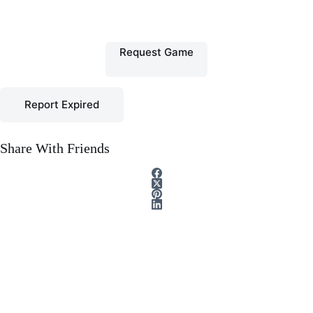
Request Game
Report Expired
Share With Friends