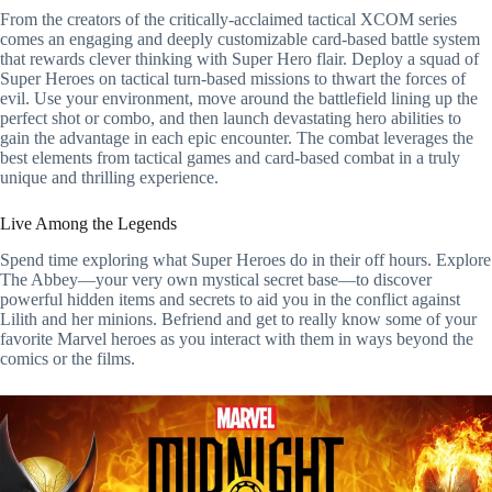
From the creators of the critically-acclaimed tactical XCOM series
comes an engaging and deeply customizable card-based battle system
that rewards clever thinking with Super Hero flair. Deploy a squad of
Super Heroes on tactical turn-based missions to thwart the forces of
evil. Use your environment, move around the battlefield lining up the
perfect shot or combo, and then launch devastating hero abilities to
gain the advantage in each epic encounter. The combat leverages the
best elements from tactical games and card-based combat in a truly
unique and thrilling experience.
Live Among the Legends
Spend time exploring what Super Heroes do in their off hours. Explore
The Abbey—your very own mystical secret base—to discover
powerful hidden items and secrets to aid you in the conflict against
Lilith and her minions. Befriend and get to really know some of your
favorite Marvel heroes as you interact with them in ways beyond the
comics or the films.