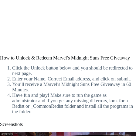
How to Unlock & Redeem Marvel’s Midnight Suns Free Giveaway
Click the Unlock button below and you should be redirected to
next page.
Enter your Name, Correct Email address, and click on submit.
You’ll receive a Marvel’s Midnight Suns Free Giveaway in 60
Minutes.
Have fun and play! Make sure to run the game as
administrator and if you get any missing dll errors, look for a
Redist or _CommonRedist folder and install all the programs in
the folder.
Screenshots