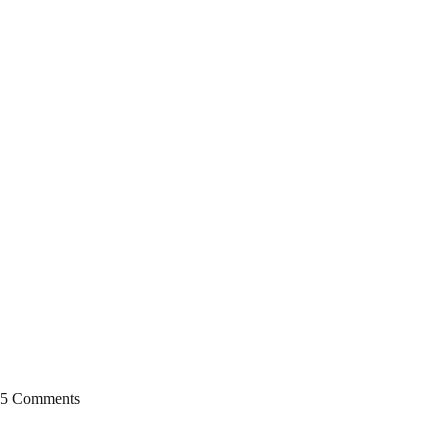
5 Comments