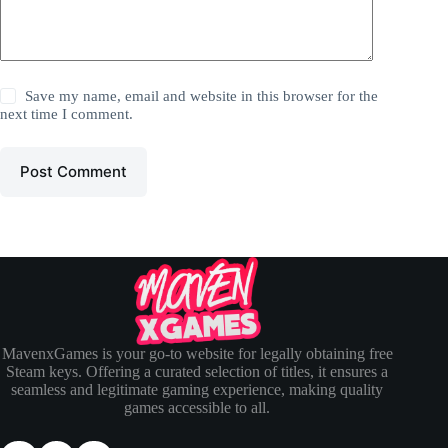
Save my name, email and website in this browser for the
next time I comment.
Post Comment
MavenxGames is your go-to website for legally obtaining free
Steam keys. Offering a curated selection of titles, it ensures a
seamless and legitimate gaming experience, making quality
games accessible to all.