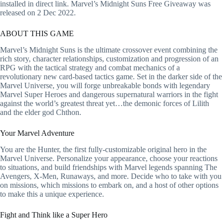
installed in direct link. Marvel’s Midnight Suns Free Giveaway was
released on 2 Dec 2022.
ABOUT THIS GAME
Marvel’s Midnight Suns is the ultimate crossover event combining the
rich story, character relationships, customization and progression of an
RPG with the tactical strategy and combat mechanics of a
revolutionary new card-based tactics game. Set in the darker side of the
Marvel Universe, you will forge unbreakable bonds with legendary
Marvel Super Heroes and dangerous supernatural warriors in the fight
against the world’s greatest threat yet…the demonic forces of Lilith
and the elder god Chthon.
Your Marvel Adventure
You are the Hunter, the first fully-customizable original hero in the
Marvel Universe. Personalize your appearance, choose your reactions
to situations, and build friendships with Marvel legends spanning The
Avengers, X-Men, Runaways, and more. Decide who to take with you
on missions, which missions to embark on, and a host of other options
to make this a unique experience.
Fight and Think like a Super Hero