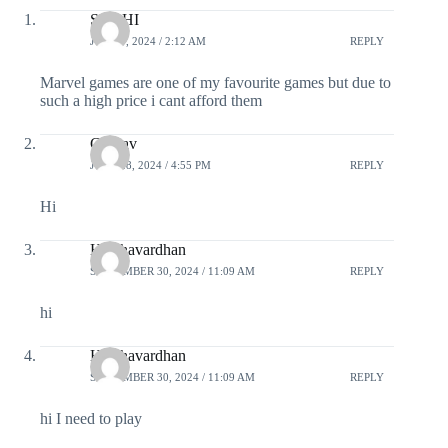
SUBHI
JUNE 9, 2024 / 2:12 AM
REPLY
Marvel games are one of my favourite games but due to
such a high price i cant afford them
Gaurav
JUNE 28, 2024 / 4:55 PM
REPLY
Hi
Harshavardhan
SEPTEMBER 30, 2024 / 11:09 AM
REPLY
hi
Harshavardhan
SEPTEMBER 30, 2024 / 11:09 AM
REPLY
hi I need to play