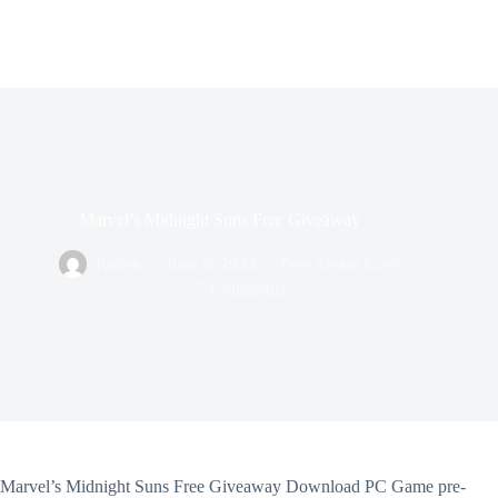
Marvel’s Midnight Suns Free Giveaway
Raden
June 6, 2024
Free Steam Keys
5 Comments
Marvel’s Midnight Suns Free Giveaway Download PC Game pre-