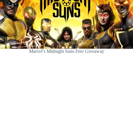
Marvel’s Midnight Suns Free Giveaway