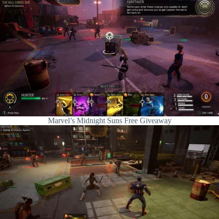
Marvel’s Midnight Suns Free Giveaway