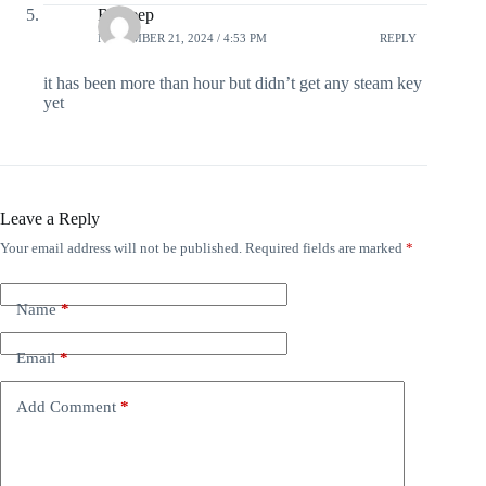
Rajdeep
NOVEMBER 21, 2024 / 4:53 PM
REPLY
it has been more than hour but didn’t get any steam key
yet
Leave a Reply
Your email address will not be published.
Required fields are marked
*
Name
*
Email
*
Add Comment
*