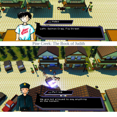
Pine Creek: The Book of Judith