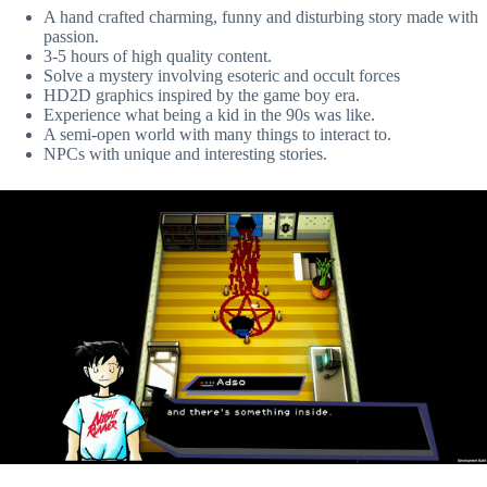
A hand crafted charming, funny and disturbing story made with
passion.
3-5 hours of high quality content.
Solve a mystery involving esoteric and occult forces
HD2D graphics inspired by the game boy era.
Experience what being a kid in the 90s was like.
A semi-open world with many things to interact to.
NPCs with unique and interesting stories.