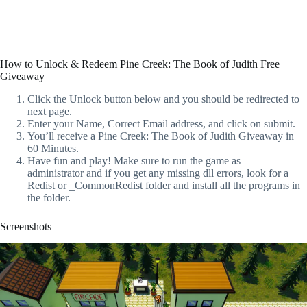
How to Unlock & Redeem Pine Creek: The Book of Judith Free
Giveaway
Click the Unlock button below and you should be redirected to
next page.
Enter your Name, Correct Email address, and click on submit.
You’ll receive a Pine Creek: The Book of Judith Giveaway in
60 Minutes.
Have fun and play! Make sure to run the game as
administrator and if you get any missing dll errors, look for a
Redist or _CommonRedist folder and install all the programs in
the folder.
Screenshots