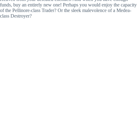
funds, buy an entirely new one! Perhaps you would enjoy the capacity
of the Pellinore-class Trader? Or the sleek malevolence of a Medea-
class Destroyer?