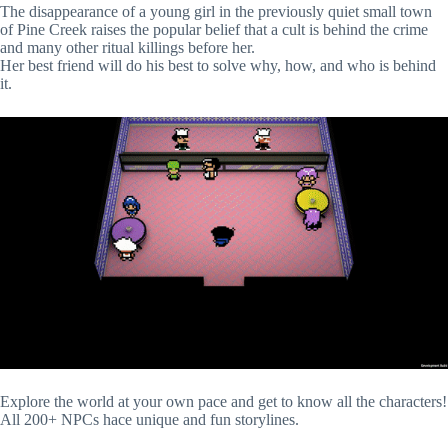
The disappearance of a young girl in the previously quiet small town
of Pine Creek raises the popular belief that a cult is behind the crime
and many other ritual killings before her.
Her best friend will do his best to solve why, how, and who is behind
it.
Explore the world at your own pace and get to know all the characters!
All 200+ NPCs hace unique and fun storylines.