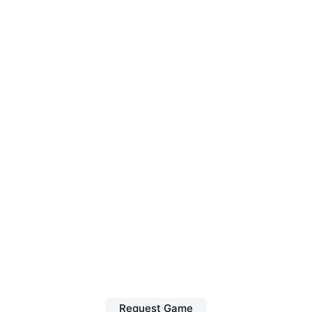
Request Game