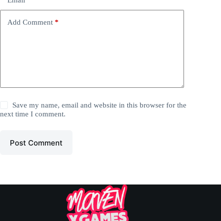
Add Comment
*
Save my name, email and website in this browser for the
next time I comment.
Post Comment