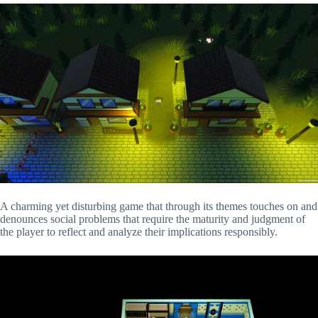
A charming yet disturbing game that through its themes touches on and
denounces social problems that require the maturity and judgment of
the player to reflect and analyze their implications responsibly.