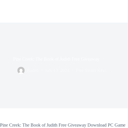
Pine Creek: The Book of Judith Free Giveaway
Raden
July 13, 2024
Free Steam Keys
Pine Creek: The Book of Judith Free Giveaway Download PC Game