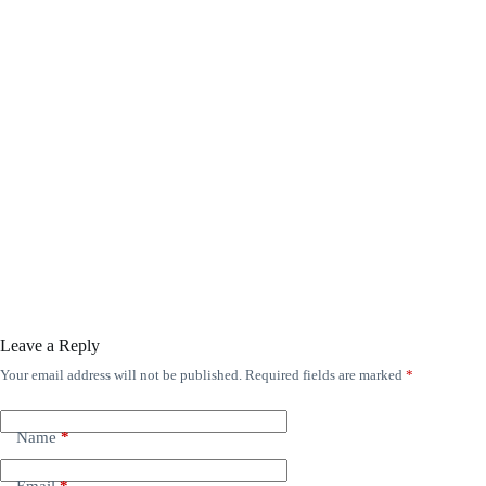
Leave a Reply
Your email address will not be published.
Required fields are marked
*
Name
*
Email
*