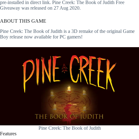
pre-installed in direct link. Pine Creek: The Book of Judith Free
Giveaway was released on 27 Aug 2020.
ABOUT THIS GAME
Pine Creek: The Book of Judith is a 3D remake of the original Game
Boy release now available for PC gamers!
Pine Creek: The Book of Judith
Features