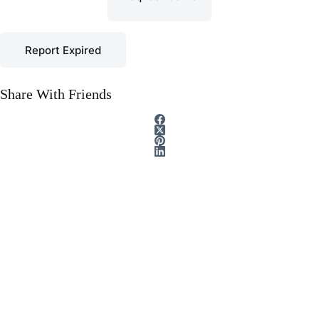
Report Expired
Share With Friends