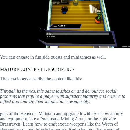
You can engage in fun side quests and minigames as well.
MATURE CONTENT DESCRIPTION
The developers describe the content like this:
Through its themes, this game touches on and denounces social
problems that require a player with sufficient maturity and criteria to
reflect and analyze their implications responsibly.
gers of the Heavens. Maintain and upgrade it with exotic weaponry
and equipment, like a Pneumatic Mining Array, or the rapid-fire
Brassraven. Learn how to craft exotic weapons like the Wrath of
Heaven from your defeated enemies. And when you have enough