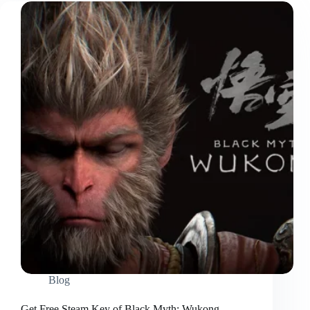
Blog
Get Free Steam Key of Black Myth: Wukong