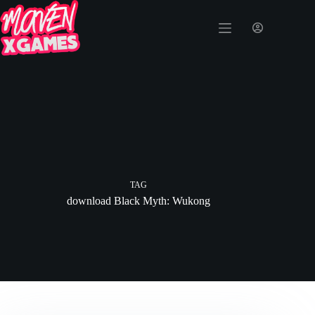
TAG
download Black Myth: Wukong