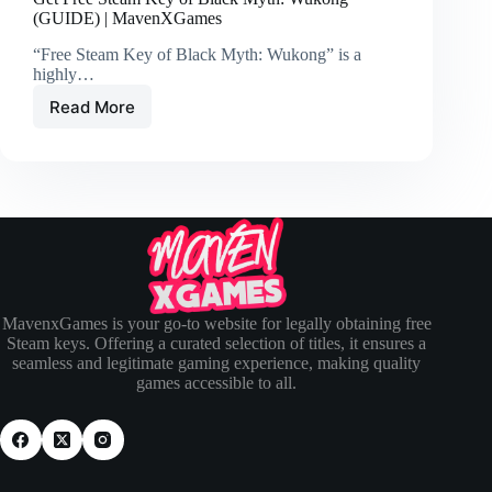
(GUIDE) | MavenXGames
“Free Steam Key of Black Myth: Wukong” is a
highly…
Read More
MavenxGames is your go-to website for legally obtaining free
Steam keys. Offering a curated selection of titles, it ensures a
seamless and legitimate gaming experience, making quality
games accessible to all.