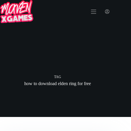
TAG
how to download elden ring for free