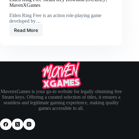
MavenXGames
Elden Ring Free is an action role-playing game
developed by…
Read More
MavenxGames is your go-to website for legally obtaining free
Steam keys. Offering a curated selection of titles, it ensures a
seamless and legitimate gaming experience, making quality
games accessible to all.