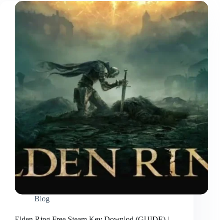
Blog
Elden Ring Free Steam Key Downlod (GUIDE) |