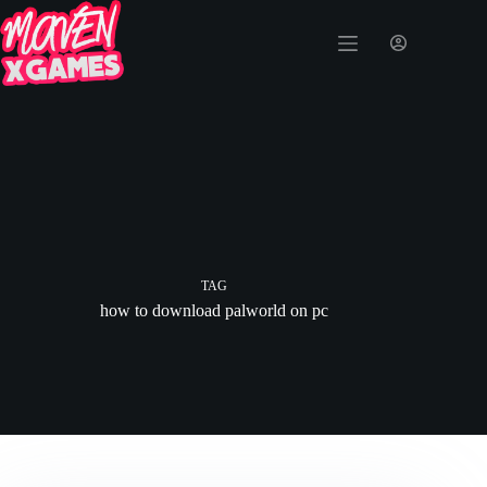
TAG
how to download palworld on pc