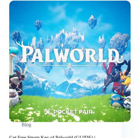
Blog
Get Free Steam Key of Palworld (GUIDE) |