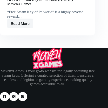
MavenXGames
“Free Steam Key of Palworld” is a highly coveted
reward…
Read More
MavenxGames is your go-to website for legally obtaining free
Steam keys. Offering a curated selection of titles, it ensures a
seamless and legitimate gaming experience, making quality
games accessible to all.