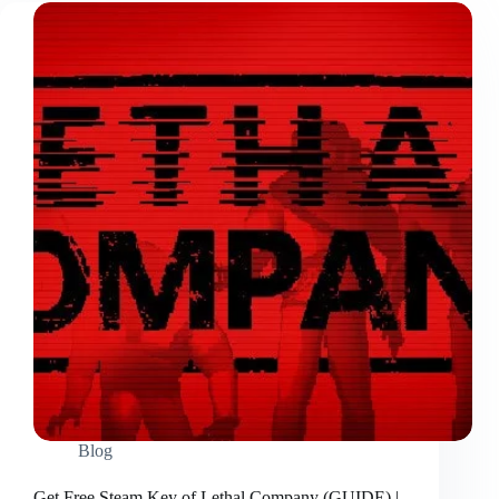
Blog
Get Free Steam Key of Lethal Company (GUIDE) |