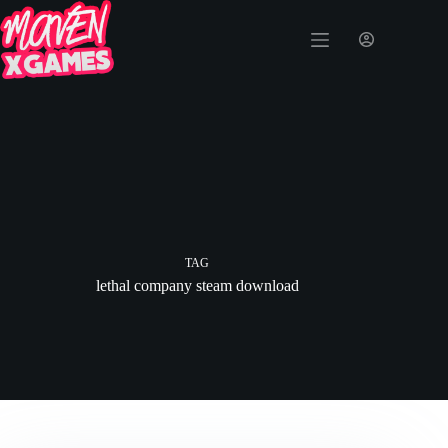
TAG
lethal company steam download