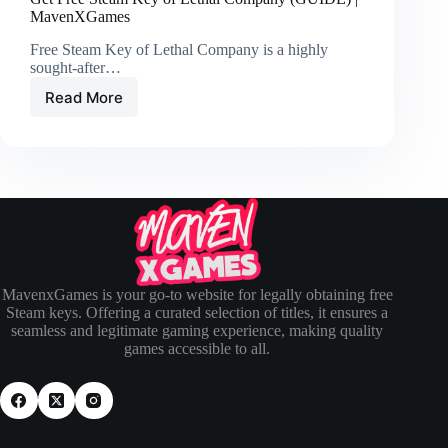
MavenXGames
Free Steam Key of Lethal Company is a highly
sought-after…
Read More
MavenxGames is your go-to website for legally obtaining free
Steam keys. Offering a curated selection of titles, it ensures a
seamless and legitimate gaming experience, making quality
games accessible to all.