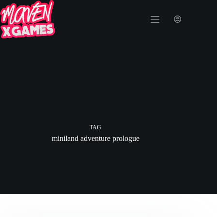
TAG
miniland adventure prologue