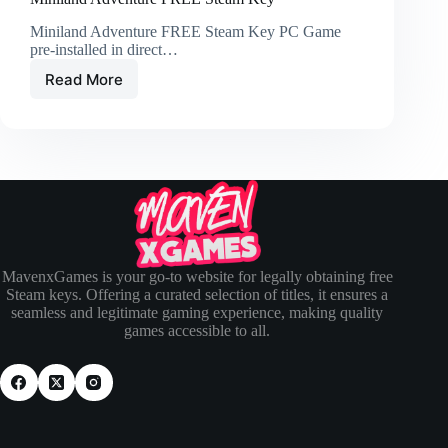
Miniland Adventure FREE Steam Key PC Game
pre-installed in direct…
Read More
MavenxGames is your go-to website for legally obtaining free
Steam keys. Offering a curated selection of titles, it ensures a
seamless and legitimate gaming experience, making quality
games accessible to all.