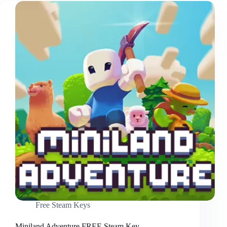
Free Steam Keys
Miniland Adventure FREE Steam Key