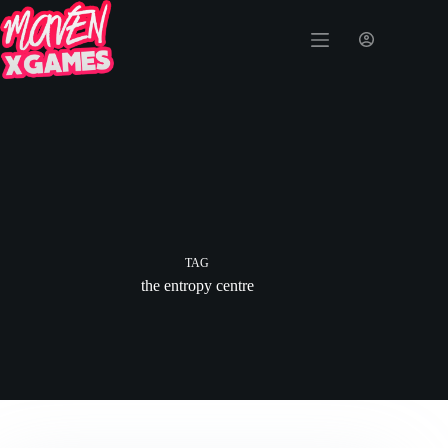
TAG
the entropy centre