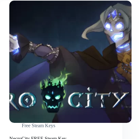
Free Steam Keys
NecroCity FREE Steam Key