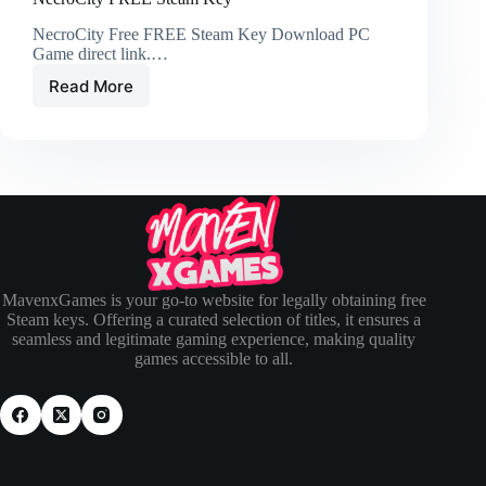
NecroCity Free FREE Steam Key Download PC
Game direct link.…
Read More
MavenxGames is your go-to website for legally obtaining free
Steam keys. Offering a curated selection of titles, it ensures a
seamless and legitimate gaming experience, making quality
games accessible to all.