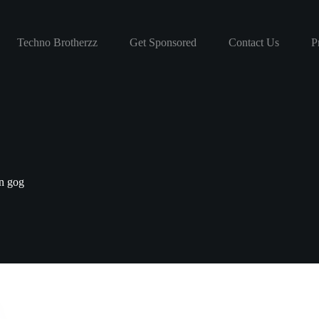
Techno Brotherzz
Get Sponsored
Contact Us
P
on gog