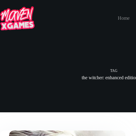
Home
TAG
the witcher: enhanced editi