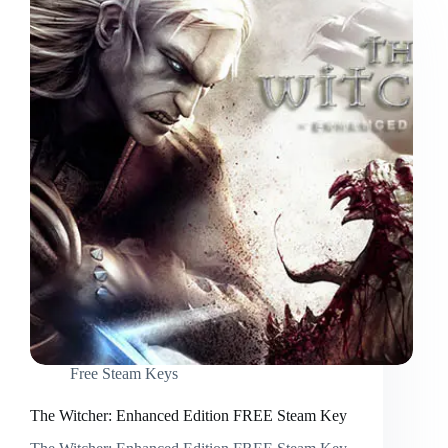
Free Steam Keys
The Witcher: Enhanced Edition FREE Steam Key