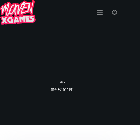
TAG
the witcher