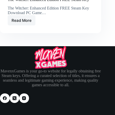
The Witcher: Enhanced Edition FREE Steam Key
Download PC Game…
Read More
MavenxGames is your go-to website for legally obtaining free
Steam keys. Offering a curated selection of titles, it ensures a
seamless and legitimate gaming experience, making quality
games accessible to all.