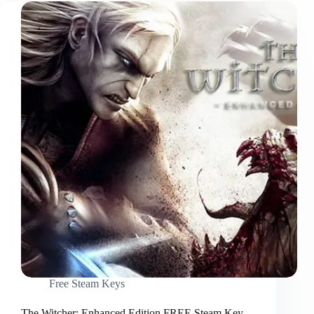
Free Steam Keys
The Witcher: Enhanced Edition FREE Steam Key